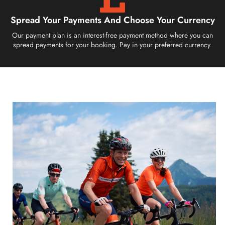
Spread Your Payments And Choose Your Currency
Our payment plan is an interest-free payment method where you can
spread payments for your booking. Pay in your preferred currency.