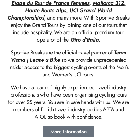
Etape du Tour de France Femmes,
Mallorca 312
,
Haute Route Alps, UCI Gravel World
Championships
) and many more. With Sportive Breaks
enjoy the Grand Tours by joining one of our tours that
include hospitality. We are an official premium tour
operator of the
Giro d’Italia
.
Sportive Breaks are the official travel partner of
Team
Visma | Lease a Bike
so we provide unprecedented
insider access to the biggest cycling events of the Men’s
and Women’s UCI tours.
We have a team of highly experienced travel industry
professionals who have been organising cycling tours
for over 25 years. You are in safe hands with us. We are
members of British travel industry bodies ABTA and
ATOL so book with confidence.
More Information