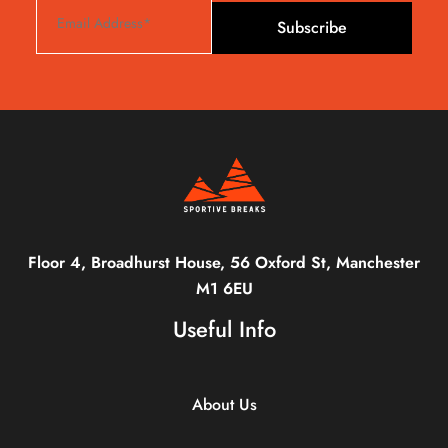
Subscribe
Floor 4, Broadhurst House, 56 Oxford St, Manchester
M1 6EU
Useful Info
About Us