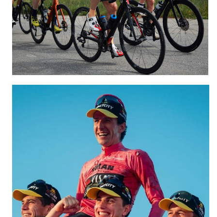
Sportive and Gran Fondo
CLICK HERE