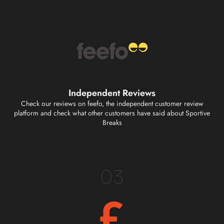
Independent Reviews
Check our reviews on feefo, the independent customer review
platform and check what other customers have said about Sportive
Breaks
03