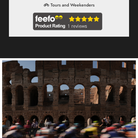
Tours and Weekenders