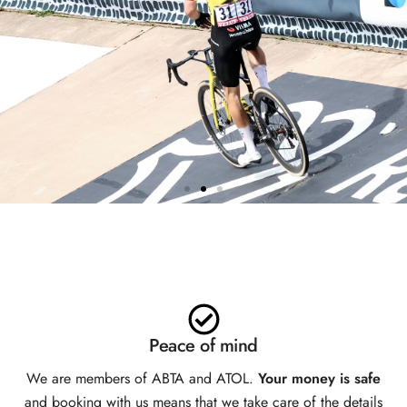
TEAM VISMA | LEASE A BIKE
HOSPITALITY
EXCLUSIVELY AVAILABLE
WITH SPORTIVE BREAKS
Peace of mind
We are members of ABTA and ATOL.
Your money is safe
and booking with us means that we take care of the details
BOOK NOW