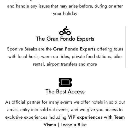
and handle any issues that may arise before, during or after
your holiday
The Gran Fondo Experts
Sportive Breaks are the
Gran Fondo Experts
offering tours
with local hosts, warm up rides, private feed stations, bike
rental, airport transfers and more
The Best Access
As official partner for many events we offer hotels in sold out
areas, entry into sold-out events, and we give you access to
exclusive experiences including
VIP experiences with Team
Visma | Lease a Bike