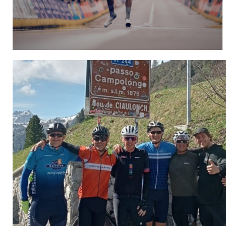
Hospitality
CLICK HERE