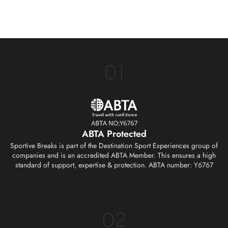
01
ABTA Protected
Sportive Breaks is part of the Destination Sport Experiences group of
companies and is an accredited ABTA Member. This ensures a high
standard of support, expertise & protection. ABTA number: Y6767
02