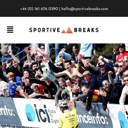
+44 (0) 161 676 0390
|
hello@sportivebreaks.com