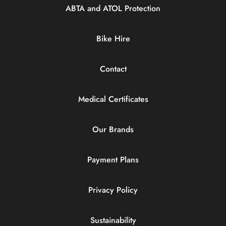
ABTA and ATOL Protection
Bike Hire
Contact
Medical Certificates
Our Brands
Payment Plans
Privacy Policy
Sustainability