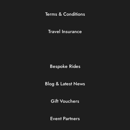
Terms & Conditions
Travel Insurance
Bespoke Rides
Blog & Latest News
Gift Vouchers
Event Partners