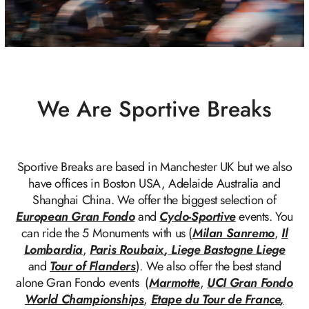
We Are Sportive Breaks
Sportive Breaks are based in Manchester UK but we also
have offices in Boston USA, Adelaide Australia and
Shanghai China. We offer the biggest selection of
European Gran Fondo
and
Cyclo-Sportive
events. You
can ride the 5 Monuments with us (
Milan Sanremo
,
Il
Lombardia
,
Paris Roubaix
,
Liege Bastogne Liege
and
Tour of Flanders
). We also offer the best stand
alone Gran Fondo events (
Marmotte
,
UCI Gran Fondo
World Championships
,
Etape du Tour de France
,