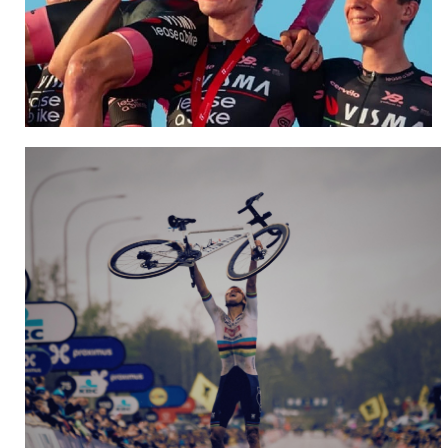
Team Visma | Lease a Bike
NEW WEBSITE