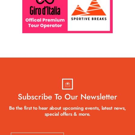
Subscribe To Our Newsletter
Be the first to hear about upcoming events, latest news,
special offers & more.