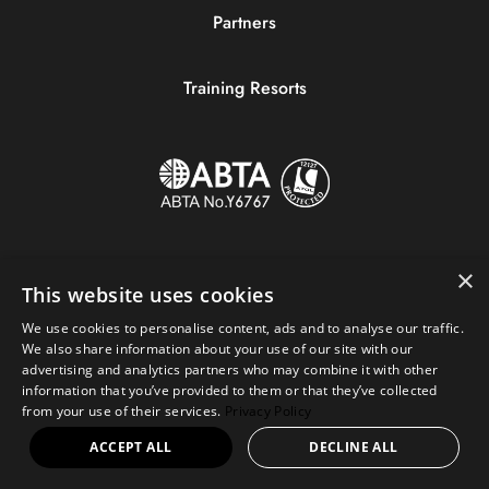
Partners
Training Resorts
×
This website uses cookies
We use cookies to personalise content, ads and to analyse our traffic.
We also share information about your use of our site with our
advertising and analytics partners who may combine it with other
information that you’ve provided to them or that they’ve collected
Copyright © 2023 Sportive Breaks.
from your use of their services.
Privacy Policy
+44 (0) 161 676 0390
|
hello@sportivebreaks.com
ACCEPT ALL
DECLINE ALL