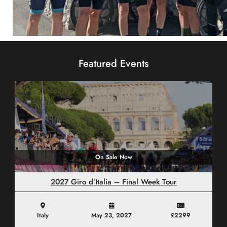
Custom Tours
Featured Events
CLICK HERE
On Sale Now
2027 Giro d’Italia – Final Week Tour
Italy
May 23, 2027
£2299