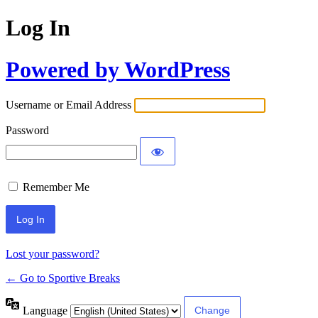
Log In
Powered by WordPress
Username or Email Address
Password
Remember Me
Lost your password?
← Go to Sportive Breaks
Language