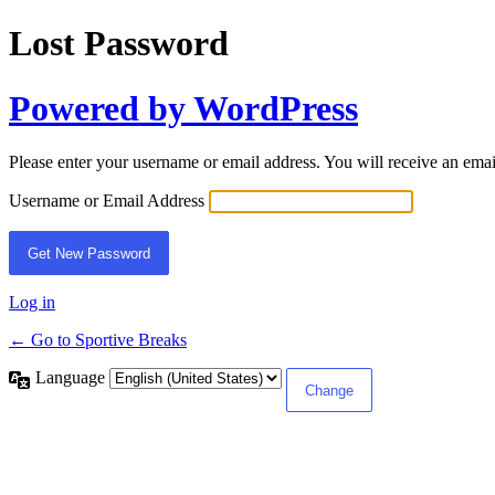
Lost Password
Powered by WordPress
Please enter your username or email address. You will receive an ema
Username or Email Address
Log in
← Go to Sportive Breaks
Language