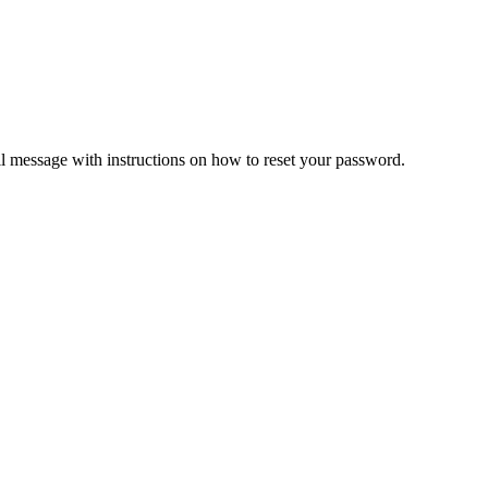
il message with instructions on how to reset your password.