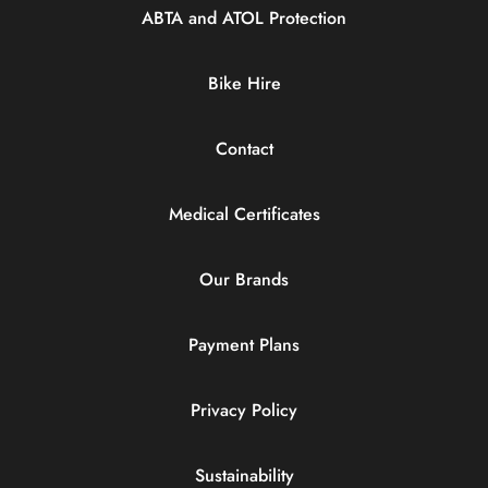
ABTA and ATOL Protection
Bike Hire
Contact
Medical Certificates
Our Brands
Payment Plans
Privacy Policy
Sustainability