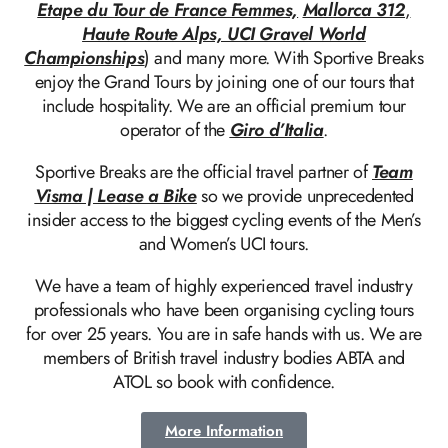
Etape du Tour de France Femmes,
Mallorca 312
,
Haute Route Alps, UCI Gravel World
Championships
) and many more. With Sportive Breaks
enjoy the Grand Tours by joining one of our tours that
include hospitality. We are an official premium tour
operator of the
Giro d’Italia
.
Sportive Breaks are the official travel partner of
Team
Visma | Lease a Bike
so we provide unprecedented
insider access to the biggest cycling events of the Men’s
and Women’s UCI tours.
We have a team of highly experienced travel industry
professionals who have been organising cycling tours
for over 25 years. You are in safe hands with us. We are
members of British travel industry bodies ABTA and
ATOL so book with confidence.
More Information