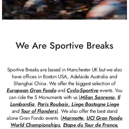
We Are Sportive Breaks
Sportive Breaks are based in Manchester UK but we also
have offices in Boston USA, Adelaide Australia and
Shanghai China. We offer the biggest selection of
European Gran Fondo
and
Cyclo-Sportive
events. You
can ride the 5 Monuments with us (
Milan Sanremo
,
Il
Lombardia
,
Paris Roubaix
,
Liege Bastogne Liege
and
Tour of Flanders
). We also offer the best stand
alone Gran Fondo events (
Marmotte
,
UCI Gran Fondo
World Championships
,
Etape du Tour de France
,