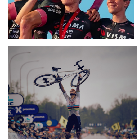
Team Visma | Lease a Bike
NEW WEBSITE