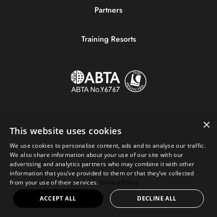
Partners
Training Resorts
×
This website uses cookies
We use cookies to personalise content, ads and to analyse our traffic.
We also share information about your use of our site with our
advertising and analytics partners who may combine it with other
information that you’ve provided to them or that they’ve collected
Copyright © 2023 Sportive Breaks.
from your use of their services.
Privacy Policy
+44 (0) 161 676 0390
|
hello@sportivebreaks.com
ACCEPT ALL
DECLINE ALL