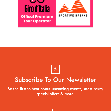
Subscribe To Our Newsletter
Be the first to hear about upcoming events, latest news,
special offers & more.