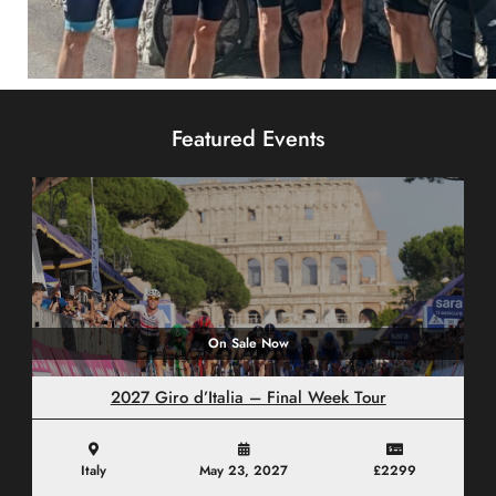
Custom Tours
Featured Events
CLICK HERE
On Sale Now
2027 Giro d’Italia – Final Week Tour
Italy
May 23, 2027
£2299