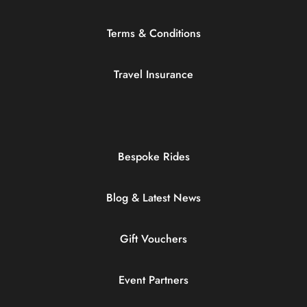
Terms & Conditions
Travel Insurance
Bespoke Rides
Blog & Latest News
Gift Vouchers
Event Partners