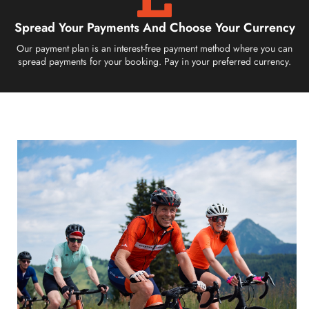
Spread Your Payments And Choose Your Currency
Our payment plan is an interest-free payment method where you can
spread payments for your booking. Pay in your preferred currency.