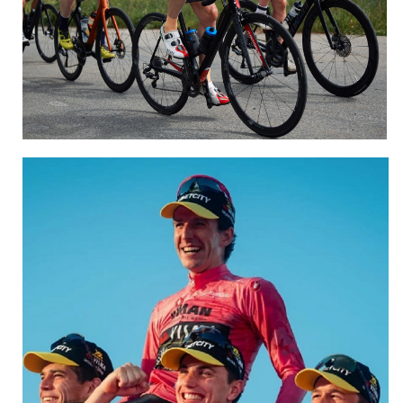
Sportive and Gran Fondo
CLICK HERE