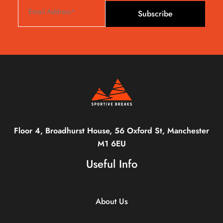
Subscribe
Floor 4, Broadhurst House, 56 Oxford St, Manchester
M1 6EU
Useful Info
About Us