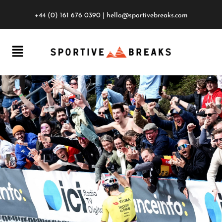
+44 (0) 161 676 0390
|
hello@sportivebreaks.com