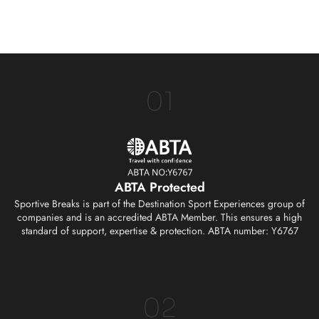
01
ABTA Protected
Sportive Breaks is part of the Destination Sport Experiences group of
companies and is an accredited ABTA Member. This ensures a high
standard of support, expertise & protection. ABTA number: Y6767
02