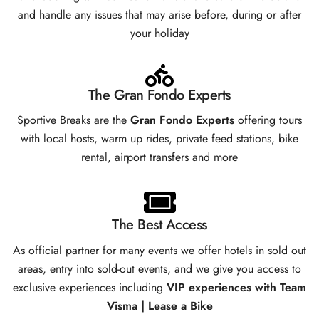
and handle any issues that may arise before, during or after
your holiday
The Gran Fondo Experts
Sportive Breaks are the
Gran Fondo Experts
offering tours
with local hosts, warm up rides, private feed stations, bike
rental, airport transfers and more
The Best Access
As official partner for many events we offer hotels in sold out
areas, entry into sold-out events, and we give you access to
exclusive experiences including
VIP experiences with Team
Visma | Lease a Bike