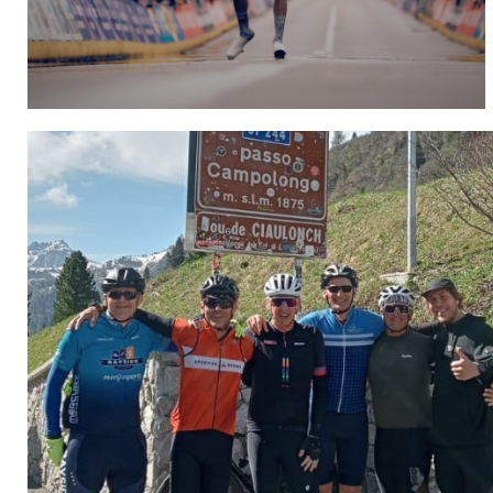
Hospitality
CLICK HERE