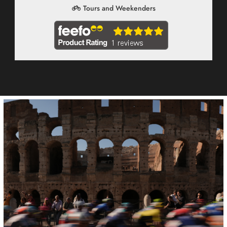
Tours and Weekenders