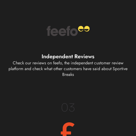
Independent Reviews
Check our reviews on feefo, the independent customer review
platform and check what other customers have said about Sportive
Breaks
03