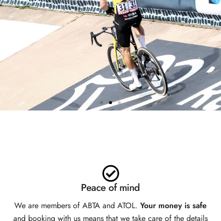
TEAM VISMA | LEASE A BIKE
HOSPITALITY
EXCLUSIVELY AVAILABLE
WITH SPORTIVE BREAKS
Peace of mind
We are members of ABTA and ATOL.
Your money is safe
and booking with us means that we take care of the details
BOOK NOW