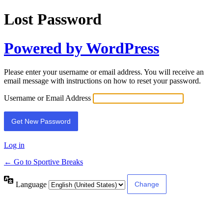
Lost Password
Powered by WordPress
Please enter your username or email address. You will receive an
email message with instructions on how to reset your password.
Username or Email Address
Log in
← Go to Sportive Breaks
Language