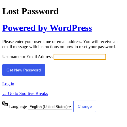
Lost Password
Powered by WordPress
Please enter your username or email address. You will receive an
email message with instructions on how to reset your password.
Username or Email Address
Log in
← Go to Sportive Breaks
Language