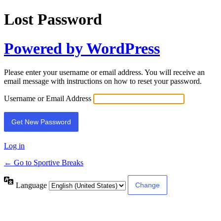
Lost Password
Powered by WordPress
Please enter your username or email address. You will receive an
email message with instructions on how to reset your password.
Username or Email Address
Log in
← Go to Sportive Breaks
Language