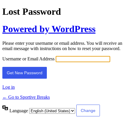
Lost Password
Powered by WordPress
Please enter your username or email address. You will receive an
email message with instructions on how to reset your password.
Username or Email Address
Log in
← Go to Sportive Breaks
Language