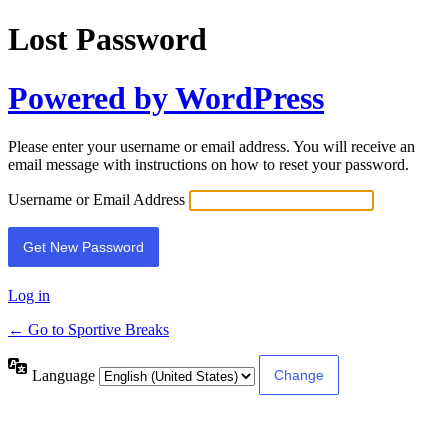
Lost Password
Powered by WordPress
Please enter your username or email address. You will receive an
email message with instructions on how to reset your password.
Username or Email Address
Log in
← Go to Sportive Breaks
Language