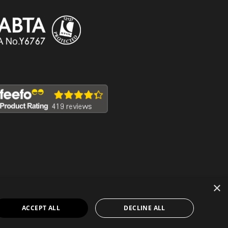
×
ACCEPT ALL
DECLINE ALL