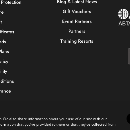
Blog & Latest News
Protection
Gift Vouchers
re
Event Partners
t
Partners
ificates
Training Resorts
nds
lans
olicy
lity
ditions
urance
Copyright © 2023 Sportive Breaks.
c. We also share information about your use of our site with our
0) 161 676 0390
|
hello@sportivebreaks.com
formation that you’ve provided to them or that they’ve collected from