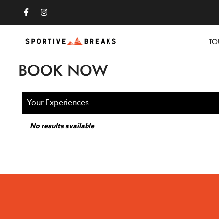
TO
BOOK NOW