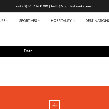
+44 (0) 161 676 0390
|
hello@sportivebreaks.com
URS
SPORTIVES
HOSPITALITY
DESTINATION