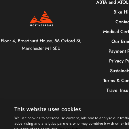
ABTA and ATOL 
Bike Hi
Contac
Medical Cert
Floor 4, Broadhurst House, 56 Oxford St,
Our Bra
Manchester M1 6EU
Payment P
Privacy P
Sustainabi
Terms & Con
Travel Ins
This website uses cookies
We use cookies to personalise content, ads and to analyse our traffi
+44 (
advertising and analytics partners who may combine it with other in
your use of their services.
Privacy Policy