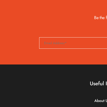
Be the 
Useful 
About 