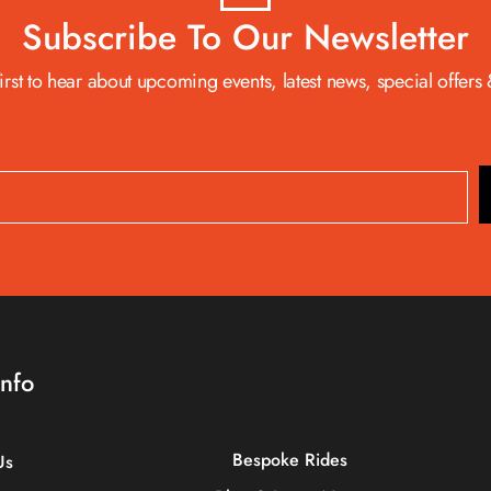
Subscribe To Our Newsletter
first to hear about upcoming events, latest news, special offers
Info
Bespoke Rides
Us