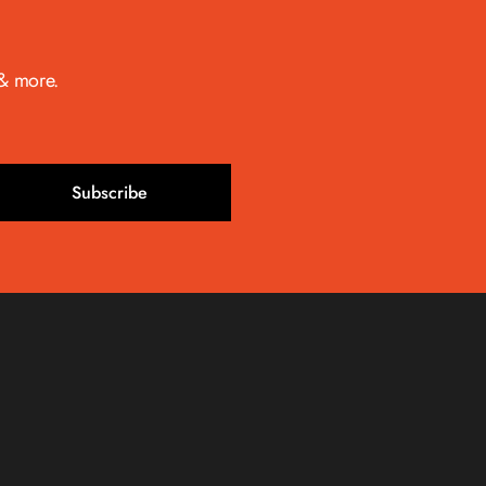
 & more.
Subscribe