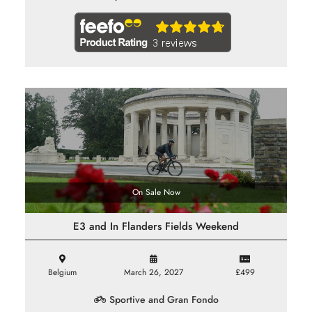
On Sale Now
E3 and In Flanders Fields Weekend
Belgium
March 26, 2027
£499
Sportive and Gran Fondo