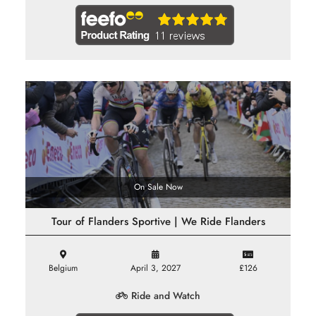
On Sale Now
Tour of Flanders Sportive | We Ride Flanders
Belgium
April 3, 2027
£126
Ride and Watch