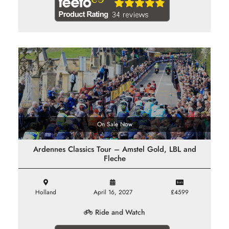
On Sale Now
Ardennes Classics Tour – Amstel Gold, LBL and
Fleche
Holland
April 16, 2027
£4599
Ride and Watch