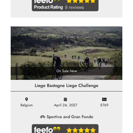
On Sale Now
Liege Bastogne Liege Challenge
Belgium
April 24, 2027
£769
Sportive and Gran Fondo