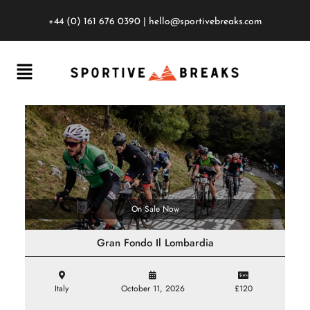
+44 (0) 161 676 0390
|
hello@sportivebreaks.com
On Sale Now
Gran Fondo Il Lombardia
Italy
October 11, 2026
£120