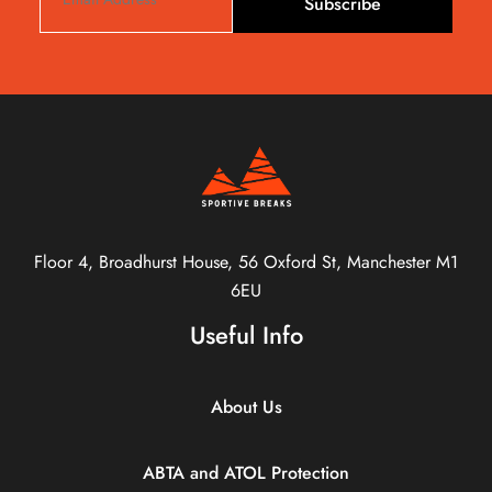
Subscribe
Floor 4, Broadhurst House, 56 Oxford St, Manchester M1
6EU
Useful Info
About Us
ABTA and ATOL Protection