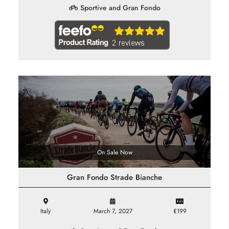
Sportive and Gran Fondo
On Sale Now
Gran Fondo Strade Bianche
Italy
March 7, 2027
£199