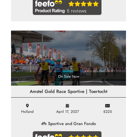
On Sale Now
Amstel Gold Race Sportive | Toertocht
Holland
April 17, 2027
£225
Sportive and Gran Fondo