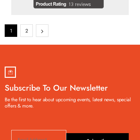
1
2
Subscribe To Our Newsletter
Be the first to hear about upcoming events, latest news, special
offers & more.