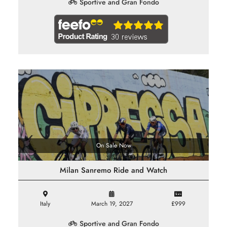
Sportive and Gran Fondo
On Sale Now
Milan Sanremo Ride and Watch
Italy
March 19, 2027
£999
Sportive and Gran Fondo