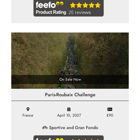
On Sale Now
Paris-Roubaix Challenge
France
April 10, 2027
£90
Sportive and Gran Fondo