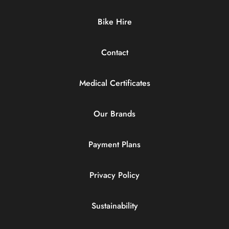
Bike Hire
Contact
Medical Certificates
Our Brands
Payment Plans
Privacy Policy
Sustainability