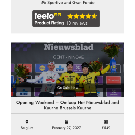
Sportive and Gran Fondo
On Sale Now
Opening Weekend – Omloop Het Nieuwsblad and
Kuurne Brussels Kuurne
Belgium
February 27, 2027
£549