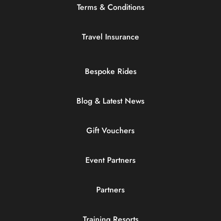
Terms & Conditions
Travel Insurance
Bespoke Rides
Blog & Latest News
Gift Vouchers
Event Partners
Partners
Training Resorts