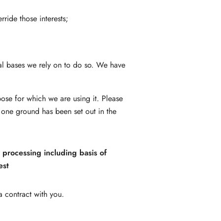
rride those interests;
gal bases we rely on to do so. We have
ose for which we are using it. Please
 one ground has been set out in the
r processing including basis of
est
 contract with you.