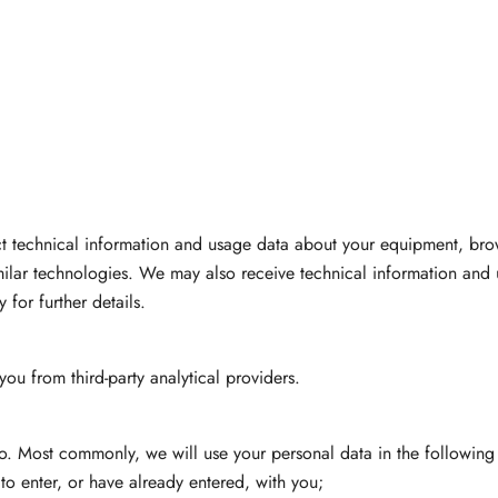
ct technical information and usage data about your equipment, bro
imilar technologies. We may also receive technical information and 
for further details.
u from third-party analytical providers.
o. Most commonly, we will use your personal data in the following
o enter, or have already entered, with you;