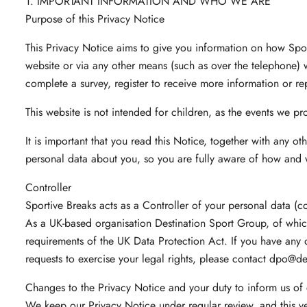
1. IMPORTANT INFORMATION AND WHO WE ARE
Purpose of this Privacy Notice
This Privacy Notice aims to give you information on how Spor
website or via any other means (such as over the telephone) 
complete a survey, register to receive more information or re
This website is not intended for children, as the events we pro
It is important that you read this Notice, together with any o
personal data about you, so you are fully aware of how and 
Controller
Sportive Breaks acts as a Controller of your personal data (co
As a UK-based organisation Destination Sport Group, of whic
requirements of the UK Data Protection Act. If you have any q
requests to exercise your legal rights, please contact
dpo@des
Changes to the Privacy Notice and your duty to inform us of
We keep our Privacy Notice under regular review, and this v