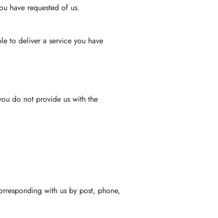
you have requested of us.
le to deliver a service you have
you do not provide us with the
 corresponding with us by post, phone,