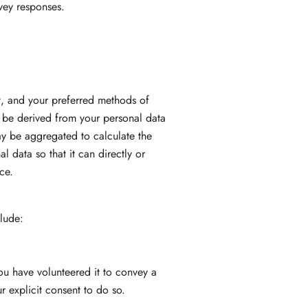
vey responses.
ot, and your preferred methods of
 be derived from your personal data
may be aggregated to calculate the
 data so that it can directly or
ce.
clude:
ou have volunteered it to convey a
 explicit consent to do so.