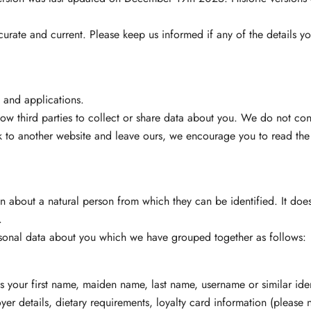
ccurate and current. Please keep us informed if any of the details 
s and applications.
ow third parties to collect or share data about you. We do not cont
 to another website and leave ours, we encourage you to read the p
n about a natural person from which they can be identified. It does
.
ersonal data about you which we have grouped together as follows:
as your first name, maiden name, last name, username or similar identif
yer details, dietary requirements, loyalty card information (please no