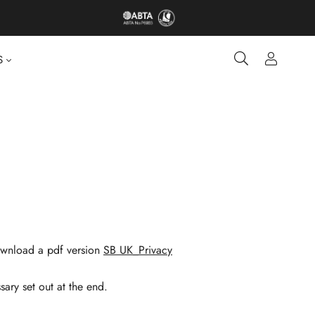
S
 download a pdf version
SB UK_Privacy
sary set out at the end.