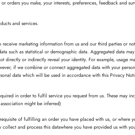
 or orders you make, your interests, preferences, feedback and sur
ducts and services.
o receive marketing information from us and our third parties or n
ata such as statistical or demographic data. Aggregated data may
ot directly or indirectly reveal your identity. For example, usage 
wever, if we combine or connect aggregated data with your personal
ersonal data which will be used in accordance with this Privacy Noti
equired in order to fulfil service you request from us. These may in
 association might be inferred)
equisite of fulfilling an order you have placed with us, or where y
y collect and process this datawhere you have provided us with your