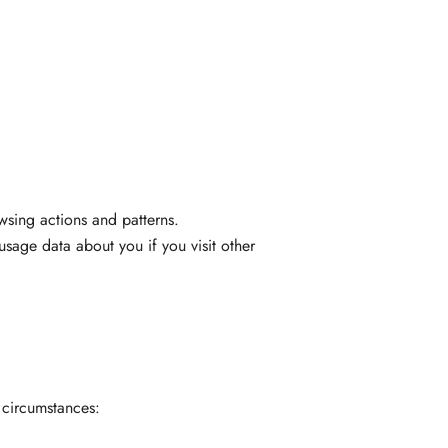
wsing actions and patterns.
usage data about you if you visit other
 circumstances: