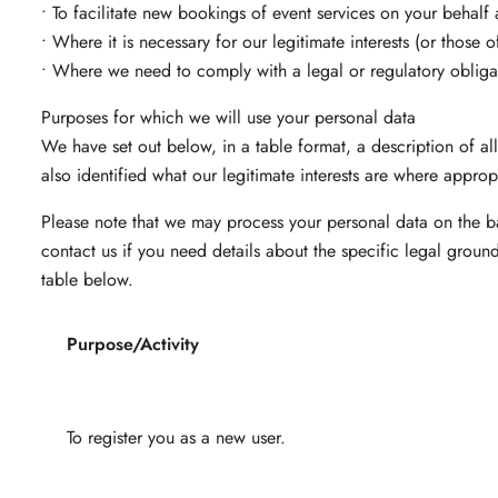
• To facilitate new bookings of event services on your behalf 
• Where it is necessary for our legitimate interests (or those 
• Where we need to comply with a legal or regulatory obliga
Purposes for which we will use your personal data
We have set out below, in a table format, a description of a
also identified what our legitimate interests are where approp
Please note that we may process your personal data on the b
contact us if you need details about the specific legal grou
table below.
Purpose/Activity
To register you as a new user.