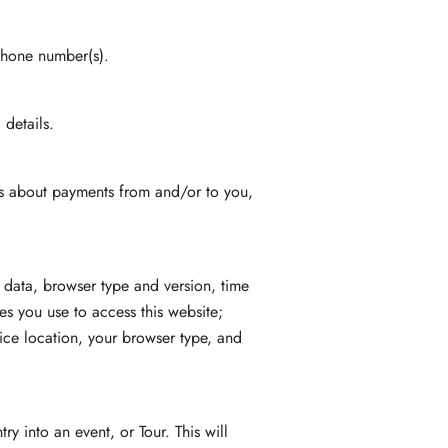
phone number(s).
details.
ils about payments from and/or to you,
 data, browser type and version, time
s you use to access this website;
ice location, your browser type, and
y into an event, or Tour. This will