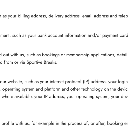
 as your billing address, delivery address, email address and tele
yment, such as your bank account information and/or payment card 
ried out with us, such as bookings or membership applications, deta
d from or via Sportive Breaks.
ur website, such as your internet protocol (IP) address, your login
s, operating system and platform and other technology on the device
where available, your IP address, your operating system, your dev
rofile with us, for example in the process of, or after, booking entr