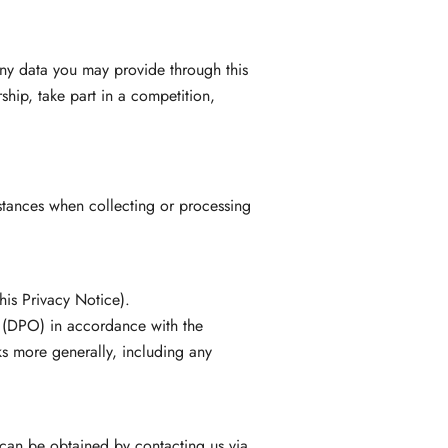
any data you may provide through this
hip, take part in a competition,
nstances when collecting or processing
his Privacy Notice).
r (DPO) in accordance with the
ks more generally, including any
can be obtained by contacting us via