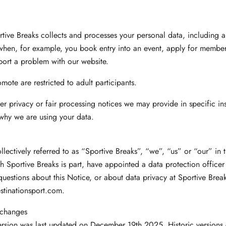
tive Breaks collects and processes your personal data, including 
when, for example, you book entry into an event, apply for members
port a problem with our website.
mote are restricted to adult participants.
ther privacy or fair processing notices we may provide in specific i
why we are using your data.
llectively referred to as “Sportive Breaks”, “we”, “us” or “our” in t
h Sportive Breaks is part, have appointed a data protection office
uestions about this Notice, or about data privacy at Sportive Brea
tinationsport.com
.
 changes
ersion was last updated on December 19th 2025. Historic versions 