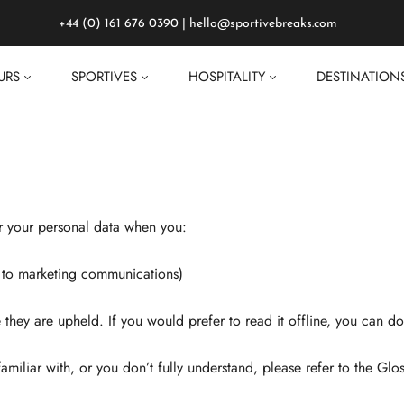
+44 (0) 161 676 0390
|
hello@sportivebreaks.com
URS
SPORTIVES
HOSPITALITY
DESTINATION
er your personal data when you:
in to marketing communications)
re they are upheld. If you would prefer to read it offline, you can
amiliar with, or you don’t fully understand, please refer to the Glos