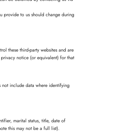
you provide to us should change during
rol these third-party websites and are
rivacy notice (or equivalent) for that
 not include data where identifying
ier, marital status, title, date of
te this may not be a full list).