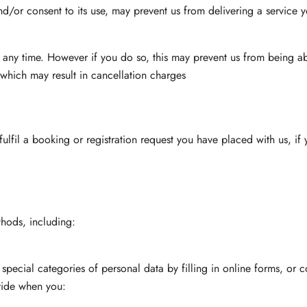
and/or consent to its use, may prevent us from delivering a service 
 any time. However if you do so, this may prevent us from being ab
which may result in cancellation charges
lfil a booking or registration request you have placed with us, if 
hods, including:
 special categories of personal data by filling in online forms, or
ovide when you: