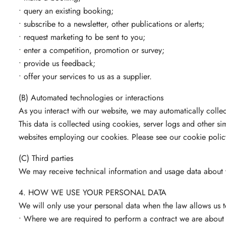
• query an existing booking;
• subscribe to a newsletter, other publications or alerts;
• request marketing to be sent to you;
• enter a competition, promotion or survey;
• provide us feedback;
• offer your services to us as a supplier.
(B) Automated technologies or interactions
As you interact with our website, we may automatically colle
This data is collected using cookies, server logs and other s
websites employing our cookies. Please see our cookie policy 
(C) Third parties
We may receive technical information and usage data about yo
4. HOW WE USE YOUR PERSONAL DATA
We will only use your personal data when the law allows us t
• Where we are required to perform a contract we are about t