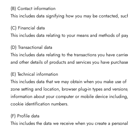
(B) Contact information
This includes data signifying how you may be contacted, such
(C) Financial data
This includes data relating to your means and methods of pa
(D) Transactional data
This includes data relating to the transactions you have car
and other details of products and services you have purchase
(E) Technical information
This includes data that we may obtain when you make use of o
zone setting and location, browser plug-in types and version
information about your computer or mobile device including, 
cookie identification numbers.
(F) Profile data
This includes the data we receive when you create a personal p