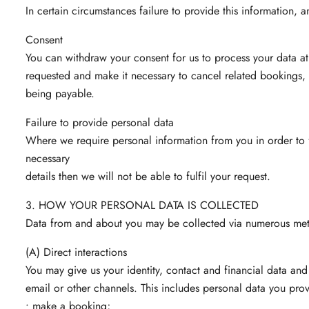
In certain circumstances failure to provide this information, 
Consent
You can withdraw your consent for us to process your data at
requested and make it necessary to cancel related bookings, 
being payable.
Failure to provide personal data
Where we require personal information from you in order to fu
necessary
details then we will not be able to fulfil your request.
3. HOW YOUR PERSONAL DATA IS COLLECTED
Data from and about you may be collected via numerous met
(A) Direct interactions
You may give us your identity, contact and financial data and
email or other channels. This includes personal data you pr
• make a booking;