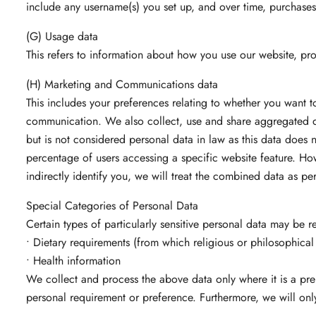
include any username(s) you set up, and over time, purchases
(G) Usage data
This refers to information about how you use our website, pro
(H) Marketing and Communications data
This includes your preferences relating to whether you want t
communication. We also collect, use and share aggregated d
but is not considered personal data in law as this data does n
percentage of users accessing a specific website feature. Ho
indirectly identify you, we will treat the combined data as p
Special Categories of Personal Data
Certain types of particularly sensitive personal data may be r
• Dietary requirements (from which religious or philosophical
• Health information
We collect and process the above data only where it is a prer
personal requirement or preference. Furthermore, we will onl