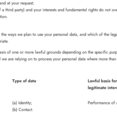
and at your request;
of a third party) and your interests and fundamental rights do not ove
tion.
ll the ways we plan to use your personal data, and which of the le
riate.
asis of one or more lawful grounds depending on the specific purp
nd we are relying on to process your personal data where more than
Type of data
Lawful basis fo
legitimate inter
(a) Identity;
Performance of a
(b) Contact.