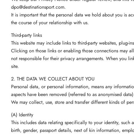
dpo@destinationsport.com
.
It is important that the personal data we hold about you is a
the course of your relationship with us.
Third-party links
This website may include links to third-party websites, plug-in
Clicking on those links or enabling those connections may all
not responsible for their privacy arrangements. When you link
site.
2. THE DATA WE COLLECT ABOUT YOU
Personal data, or personal information, means any informatio
aspects have been removed (referred to as anonymised data)
We may collect, use, store and transfer different kinds of p
(A) Identity
This includes data relating specifically to your identity, such 
birth, gender, passport details, next of kin information, emplo