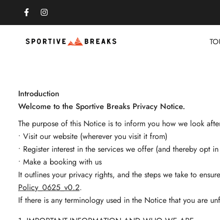
TO
Introduction
Welcome to the Sportive Breaks Privacy Notice.
The purpose of this Notice is to inform you how we look aft
• Visit our website (wherever you visit it from)
• Register interest in the services we offer (and thereby opt 
• Make a booking with us
It outlines your privacy rights, and the steps we take to ensu
Policy_0625_v0.2
.
If there is any terminology used in the Notice that you are unf