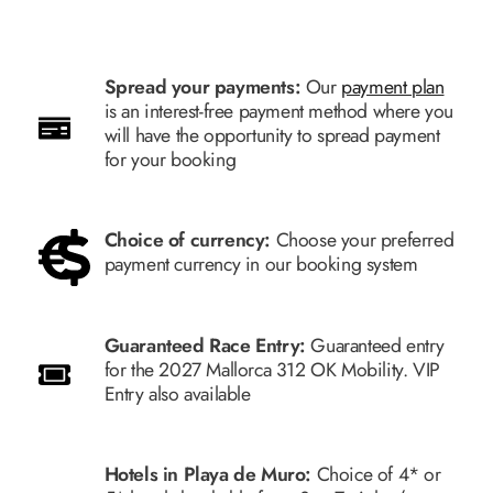
Spread your payments:
Our
payment plan
is an interest-free payment method where you
will have the opportunity to spread payment
for your booking
Choice of currency:
Choose your preferred
payment currency in our booking system
Guaranteed Race Entry:
Guaranteed entry
for the 2027 Mallorca 312 OK Mobility. VIP
Entry also available
Hotels in Playa de Muro:
Choice of 4* or