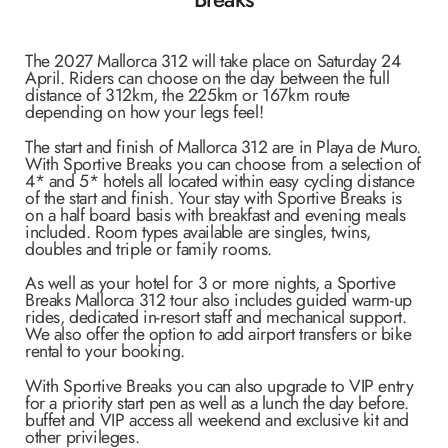
The 2027 Mallorca 312 will take place on Saturday 24
April. Riders
can choose on the day between the full
distance of 312km, the 225km or 167km route
depending on how your legs feel!
The start and finish of Mallorca 312 are in Playa de Muro.
With Sportive Breaks you can choose from a selection of
4* and 5* hotels all located within easy cycling distance
of the start and finish. Your stay with Sportive Breaks is
on a half board basis with breakfast and evening meals
included. Room types available are singles, twins,
doubles and triple or family rooms.
As well as your hotel for 3 or more nights, a Sportive
Breaks Mallorca 312 tour also includes guided warm-up
rides, dedicated in-resort staff and mechanical support.
We also offer the option to add airport transfers or bike
rental to your booking.
With Sportive Breaks you can also upgrade to VIP entry
for a priority start pen as well as a lunch the day before.
buffet and VIP access all weekend and exclusive kit and
other privileges.