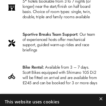
5* hotels bookable from 3 to 7 nights (or
longer) near the start/finish on half board
basis. Choice of room types: single, twin,
double, triple and family rooms available
Sportive Breaks Team Support:
Our team
of experienced hosts offer mechanical
support, guided warm-up rides and race
briefings
Bike Rental:
Available from 3 – 7 days.
Scott Bikes equipped with Shimano 105 Di2
will be fitted on arrival and are available from
£245 and can be booked for 3 or more days
×
Airport Transfers:
Airport transfers from
This website uses cookies
Palma Airport for you, your luggage and