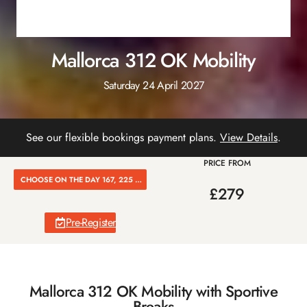
Mallorca 312 OK Mobility
Saturday 24 April 2027
See our flexible bookings payment plans.
View Details
.
PRICE FROM
CHOOSE ON THE DAY 167, 225 OR 312K
£279
Pre-Register
Mallorca 312 OK Mobility with Sportive
Breaks