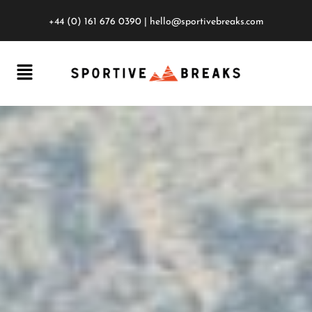
+44 (0) 161 676 0390
|
hello@sportivebreaks.com