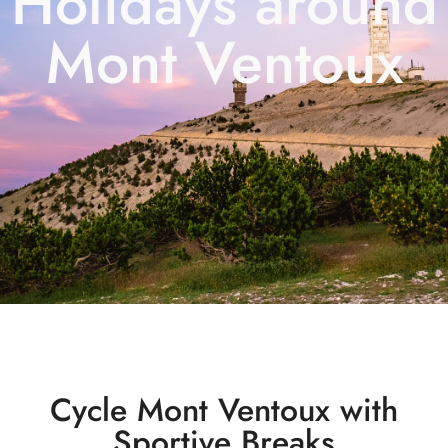
Holidays around
Mont Ventoux
Cycle Mont Ventoux with
Sportive Breaks