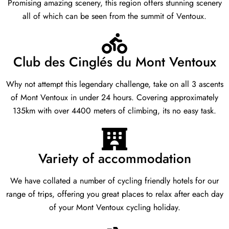
Promising amazing scenery, this region offers stunning scenery
all of which can be seen from the summit of Ventoux.
Club des Cinglés du Mont Ventoux
Why not attempt this legendary challenge, take on all 3 ascents
of Mont Ventoux in under 24 hours. Covering approximately
135km with over 4400 meters of climbing, its no easy task.
Variety of accommodation
We have collated a number of cycling friendly hotels for our
range of trips, offering you great places to relax after each day
of your Mont Ventoux cycling holiday.