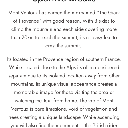
Mont Ventoux has earned the nicknamed “The Giant
of Provence” with good reason. With 3 sides to
climb the mountain and each side covering more
than 20km to reach the summit, its no easy feat to
crest the summit.
Its located in the Provence region of southern France.
While located close to the Alps its often considered
separate due to its isolated location away from other
mountains. Its unique visual appearance creates a
memorable image for those visiting the area or
watching the Tour from home. The top of Mont
Ventoux is bare limestone, void of vegetation and
trees creating a unique landscape. While ascending
you will also find the monument to the British rider