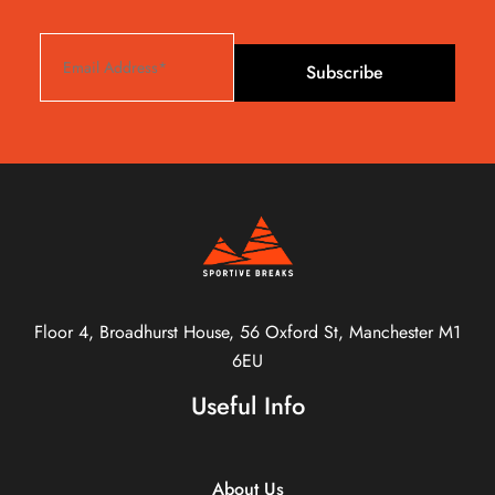
Subscribe
Floor 4, Broadhurst House, 56 Oxford St, Manchester M1
6EU
Useful Info
About Us