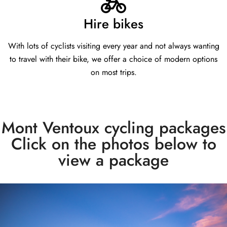
Hire bikes
With lots of cyclists visiting every year and not always wanting
to travel with their bike, we offer a choice of modern options
on most trips.
Mont Ventoux cycling packages
Click on the photos below to
view a package