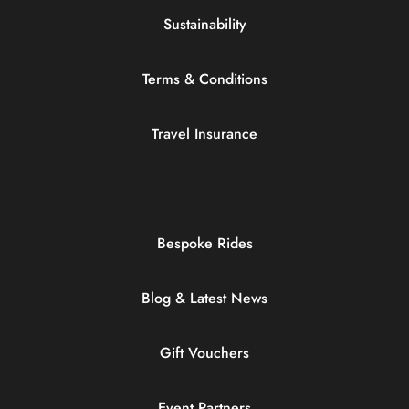
Sustainability
Terms & Conditions
Travel Insurance
Bespoke Rides
Blog & Latest News
Gift Vouchers
Event Partners