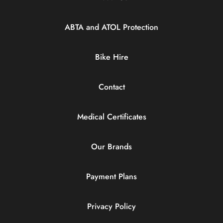
ABTA and ATOL Protection
Bike Hire
Contact
Medical Certificates
Our Brands
Payment Plans
Privacy Policy