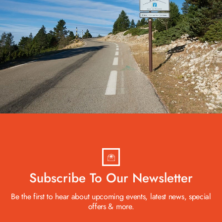
Subscribe To Our Newsletter
Be the first to hear about upcoming events, latest news, special
offers & more.