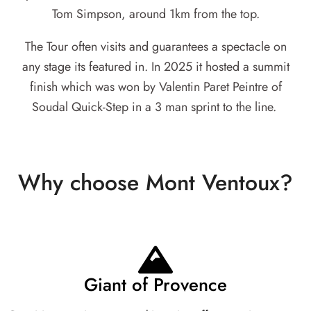
Tom Simpson, around 1km from the top.
The Tour often visits and guarantees a spectacle on
any stage its featured in. In 2025 it hosted a summit
finish which was won by Valentin Paret Peintre of
Soudal Quick-Step in a 3 man sprint to the line.
Why choose Mont Ventoux?
Giant of Provence