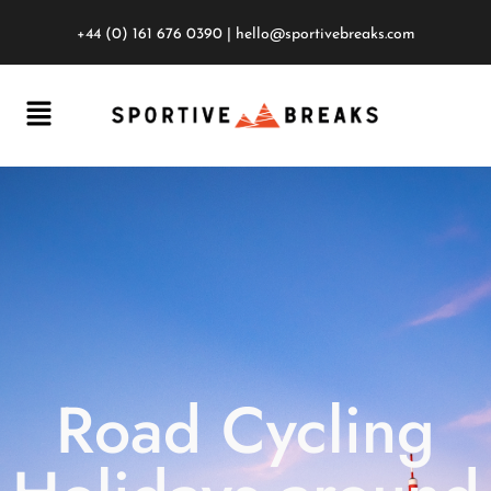
+44 (0) 161 676 0390
|
hello@sportivebreaks.com
Road Cycling