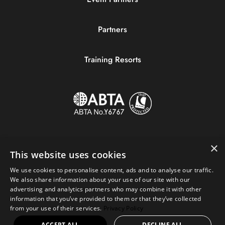
Partners
Training Resorts
×
This website uses cookies
We use cookies to personalise content, ads and to analyse our traffic.
We also share information about your use of our site with our
advertising and analytics partners who may combine it with other
information that you’ve provided to them or that they’ve collected
Copyright © 2023 Sportive Breaks.
from your use of their services.
Privacy Policy
+44 (0) 161 676 0390
|
hello@sportivebreaks.com
ACCEPT ALL
DECLINE ALL