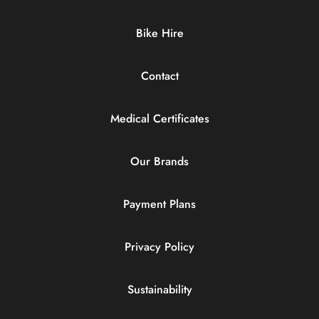
Bike Hire
Contact
Medical Certificates
Our Brands
Payment Plans
Privacy Policy
Sustainability