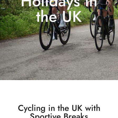
Holidays in
the UK
Cycling in the UK with
Sportive Breaks