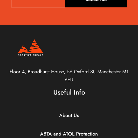
Floor 4, Broadhurst House, 56 Oxford St, Manchester M1
6EU
Useful Info
About Us
ABTA and ATOL Protection