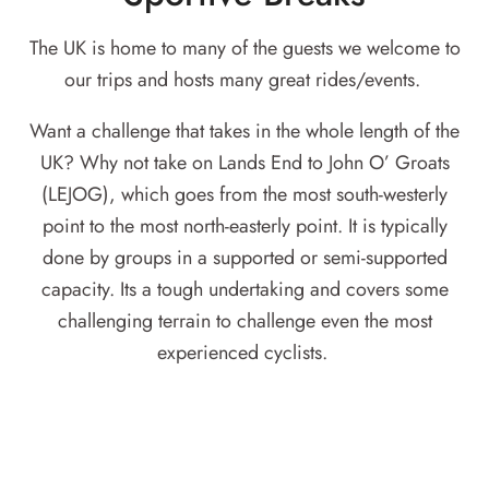
The UK is home to many of the guests we welcome to
our trips and hosts many great rides/events.
Want a challenge that takes in the whole length of the
UK? Why not take on Lands End to John O’ Groats
(LEJOG), which goes from the most south-westerly
point to the most north-easterly point. It is typically
done by groups in a supported or semi-supported
capacity. Its a tough undertaking and covers some
challenging terrain to challenge even the most
experienced cyclists.