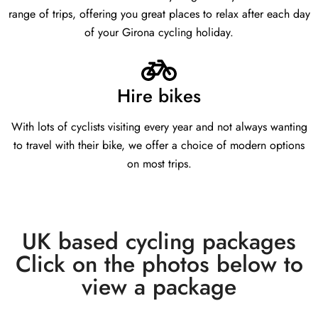
range of trips, offering you great places to relax after each day
of your Girona cycling holiday.
Hire bikes
With lots of cyclists visiting every year and not always wanting
to travel with their bike, we offer a choice of modern options
on most trips.
UK based cycling packages
Click on the photos below to
view a package