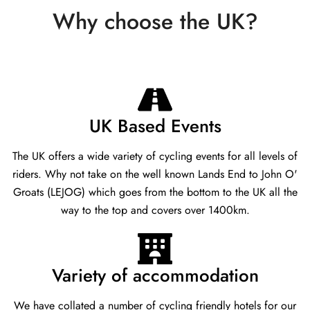
Why choose the UK?
UK Based Events
The UK offers a wide variety of cycling events for all levels of
riders. Why not take on the well known Lands End to John O'
Groats (LEJOG) which goes from the bottom to the UK all the
way to the top and covers over 1400km.
Variety of accommodation
We have collated a number of cycling friendly hotels for our