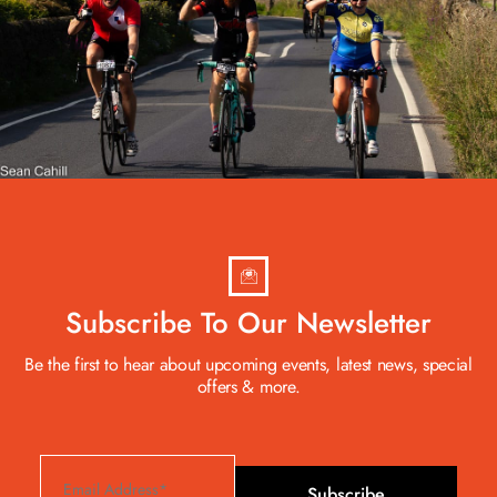
Subscribe To Our Newsletter
Be the first to hear about upcoming events, latest news, special
offers & more.
Subscribe