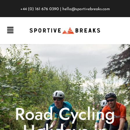
+44 (0) 161 676 0390
|
hello@sportivebreaks.com
Road Cycling