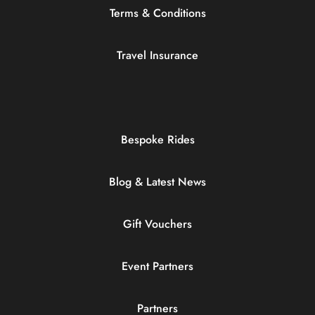
Terms & Conditions
Travel Insurance
Bespoke Rides
Blog & Latest News
Gift Vouchers
Event Partners
Partners