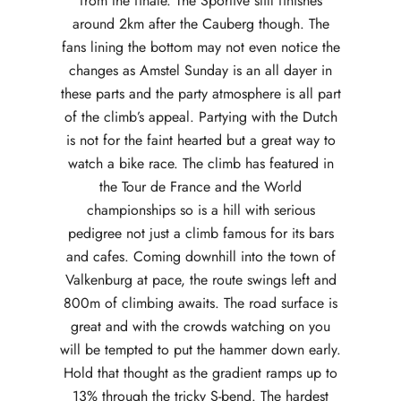
from the finale. The Sportive still finishes
around 2km after the Cauberg though. The
fans lining the bottom may not even notice the
changes as Amstel Sunday is an all dayer in
these parts and the party atmosphere is all part
of the climb’s appeal. Partying with the Dutch
is not for the faint hearted but a great way to
watch a bike race. The climb has featured in
the Tour de France and the World
championships so is a hill with serious
pedigree not just a climb famous for its bars
and cafes. Coming downhill into the town of
Valkenburg at pace, the route swings left and
800m of climbing awaits. The road surface is
great and with the crowds watching on you
will be tempted to put the hammer down early.
Hold that thought as the gradient ramps up to
13% through the tricky S-bend. The hardest