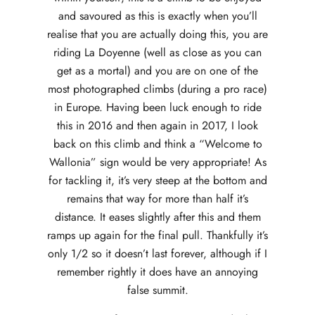
and savoured as this is exactly when you’ll
realise that you are actually doing this, you are
riding La Doyenne (well as close as you can
get as a mortal) and you are on one of the
most photographed climbs (during a pro race)
in Europe. Having been luck enough to ride
this in 2016 and then again in 2017, I look
back on this climb and think a “Welcome to
Wallonia” sign would be very appropriate! As
for tackling it, it’s very steep at the bottom and
remains that way for more than half it’s
distance. It eases slightly after this and them
ramps up again for the final pull. Thankfully it’s
only 1/2 so it doesn’t last forever, although if I
remember rightly it does have an annoying
false summit.