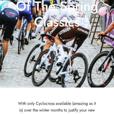
Of The Spring
Classics
With only Cyclocross available (amazing as it
is) over the winter months to justify your new