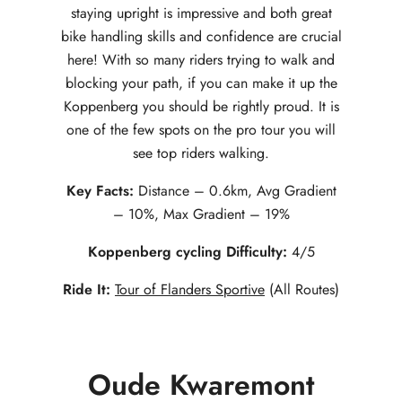
staying upright is impressive and both great
bike handling skills and confidence are crucial
here! With so many riders trying to walk and
blocking your path, if you can make it up the
Koppenberg you should be rightly proud. It is
one of the few spots on the pro tour you will
see top riders walking.
Key Facts:
Distance – 0.6km, Avg Gradient
– 10%, Max Gradient – 19%
Koppenberg cycling Difficulty:
4/5
Ride It:
Tour of Flanders Sportive
(All Routes)
Oude Kwaremont