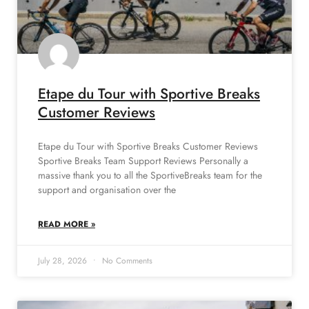
Etape du Tour with Sportive Breaks
Customer Reviews
Etape du Tour with Sportive Breaks Customer Reviews
Sportive Breaks Team Support Reviews Personally a
massive thank you to all the SportiveBreaks team for the
support and organisation over the
READ MORE »
July 28, 2026
No Comments