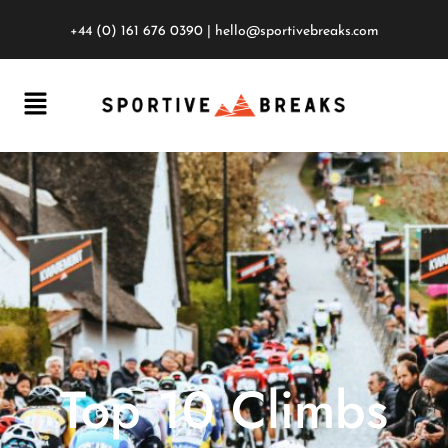
+44 (0) 161 676 0390
|
hello@sportivebreaks.com
Top 10 Climbs