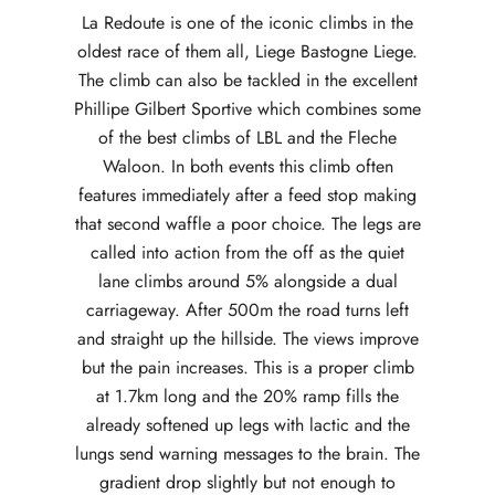
La Redoute is one of the iconic climbs in the
oldest race of them all, Liege Bastogne Liege.
The climb can also be tackled in the excellent
Phillipe Gilbert Sportive which combines some
of the best climbs of LBL and the Fleche
Waloon. In both events this climb often
features immediately after a feed stop making
that second waffle a poor choice. The legs are
called into action from the off as the quiet
lane climbs around 5% alongside a dual
carriageway. After 500m the road turns left
and straight up the hillside. The views improve
but the pain increases. This is a proper climb
at 1.7km long and the 20% ramp fills the
already softened up legs with lactic and the
lungs send warning messages to the brain. The
gradient drop slightly but not enough to