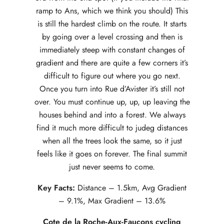
ramp to Ans, which we think you should) This
is still the hardest climb on the route. It starts
by going over a level crossing and then is
immediately steep with constant changes of
gradient and there are quite a few corners it’s
difficult to figure out where you go next.
Once you turn into Rue d’Avister it’s still not
over. You must continue up, up, up leaving the
houses behind and into a forest. We always
find it much more difficult to judeg distances
when all the trees look the same, so it just
feels like it goes on forever. The final summit
just never seems to come.
Key Facts:
Distance – 1.5km, Avg Gradient
– 9.1%, Max Gradient – 13.6%
Cote de la Roche-Aux-Faucons cycling