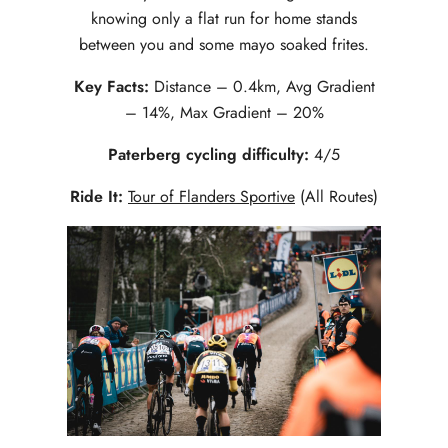
knowing only a flat run for home stands
between you and some mayo soaked frites.
Key Facts:
Distance – 0.4km, Avg Gradient
– 14%, Max Gradient – 20%
Paterberg cycling difficulty:
4/5
Ride It:
Tour of Flanders Sportive
(All Routes)