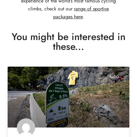
experience of the world’s most famous cycling
climbs, check out our
range of sportive
packages here
.
You might be interested in
these...
BLOG