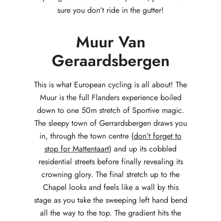
sure you don’t ride in the gutter!
Muur Van
Geraardsbergen
This is what European cycling is all about! The
Muur is the full Flanders experience boiled
down to one 50m stretch of Sportive magic.
The sleepy town of Gerrardsbergen draws you
in, through the town centre (
don’t forget to
stop for Mattentaart
) and up its cobbled
residential streets before finally revealing its
crowning glory. The final stretch up to the
Chapel looks and feels like a wall by this
stage as you take the sweeping left hand bend
all the way to the top. The gradient hits the