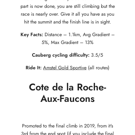
part is now done, you are still climbing but the
race is nearly over. Give it all you have as you
hit the summit and the finish line is in sight.
Key Facts:
Distance – 1.1km, Avg Gradient –
5%, Max Gradient – 13%
Cauberg cycling difficulty:
3.5/5
Ride It:
Amstel Gold Sportive
(all routes)
Cote de la Roche-
Aux-Faucons
Promoted to the final climb in 2019, from it’s
3rd from the end spot (if you include the final