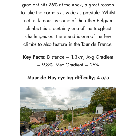
gradient hits 25% at the apex, a great reason
to take the corners as wide as possible. Whilst
not as famous as some of the other Belgian
climbs this is certainly one of the toughest
challenges out there and is one of the few
climbs to also feature in the Tour de France.
Key Facts:
Distance – 1.3km, Avg Gradient
– 9.8%, Max Gradient – 25%
Muur de Huy cycling difficulty:
4.5/5