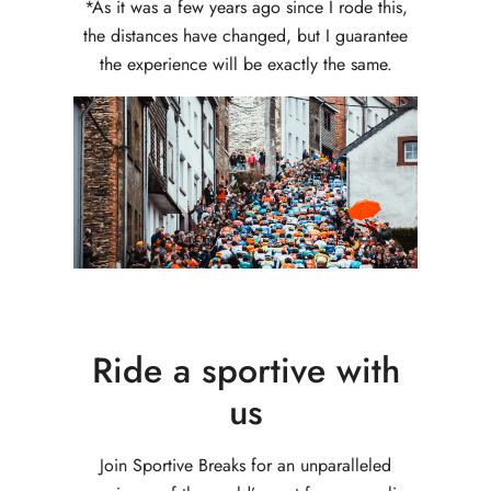
*As it was a few years ago since I rode this,
the distances have changed, but I guarantee
the experience will be exactly the same.
Ride a sportive with
us
Join Sportive Breaks for an unparalleled