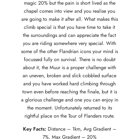
magic 20% but the pain is short lived as the
chapel comes into view and you realise you
are going to make it after all. What makes this
climb special is that you have time to take it
the surroundings and can appreciate the fact
you are riding somewhere very special. With
some of the other Flandrian icons your mind is
focussed fully on survival. There is no doubt
about it, the Muur is a proper challenge with
an uneven, broken and slick cobbled surface
and you have worked hard climbing through
town even before reaching the finale, but it is
a glorious challenge and one you can enjoy in
the moment. Unfortunately returned to its
rightful place on the Tour of Flanders route.
Key Facts:
Distance – 1km, Avg Gradient –
7%, Max Gradient – 20%