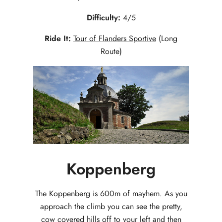
Difficulty:
4/5
Ride It:
Tour of Flanders Sportive
(Long
Route)
Koppenberg
The Koppenberg is 600m of mayhem. As you
approach the climb you can see the pretty,
cow covered hills off to your left and then