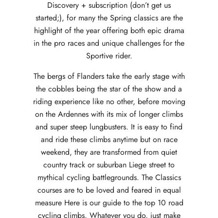
Discovery + subscription (don’t get us
started;), for many the Spring classics are the
highlight of the year offering both epic drama
in the pro races and unique challenges for the
Sportive rider.
The bergs of Flanders take the early stage with
the cobbles being the star of the show and a
riding experience like no other, before moving
on the Ardennes with its mix of longer climbs
and super steep lungbusters. It is easy to find
and ride these climbs anytime but on race
weekend, they are transformed from quiet
country track or suburban Liege street to
mythical cycling battlegrounds. The Classics
courses are to be loved and feared in equal
measure Here is our guide to the top 10 road
cycling climbs. Whatever you do, just make