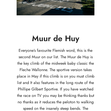
Muur de Huy
Everyone’s favourite Flemish word, this is the
second Muur on our list. The Muur de Huy is
the key climb of the midweek baby classic the
Fleche Wallonne. The sportive version takes
place in May if this climb is on you must climb
list and It also features in the long route of the
Phillipe Gilbert Sportive. If you have watched
the race on TV you may be thinking thanks but
no thanks as it reduces the peloton to walking
speed on the insanely steep bends. The