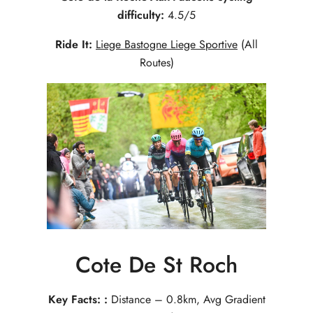
difficulty:
4.5/5
Ride It:
Liege Bastogne Liege Sportive
(All
Routes)
Cote De St Roch
Key Facts: :
Distance – 0.8km, Avg Gradient