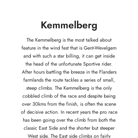
Kemmelberg
The Kemmelberg is the most talked about
feature in the wind fest that is Gent-Wevelgem
and with such a star billing, it can get inside
the head of the unfortunate Sportive rider.
After hours battling the breeze in the Flanders
farmlands the route tackles a series of small,
steep climbs. The Kemmelberg is the only
cobbled climb of the race and despite being
over 30kms from the finish, is often the scene
of decisive action. In recent years the pro race
has been going over the climb from both the
classic East Side and the shorter but steeper
West side. The East side climbs on fairly