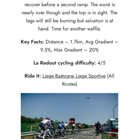
recover before a second ramp. The worst is
nearly over though and the top is in sight. The
legs will still be burning but salvation is at
hand. Time for another waffle.
Key Facts:
Distance – 1.7km, Avg Gradient –
9.5%, Max Gradient – 20%
La Redout cycling difficulty:
4/5
Ride It:
Liege Bastogne Liege Sportive
(All
Routes)