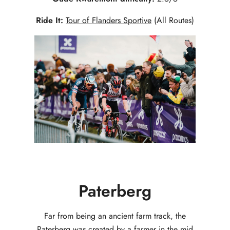
Ride It:
Tour of Flanders Sportive
(All Routes)
Paterberg
Far from being an ancient farm track, the
Paterberg was created by a farmer in the mid