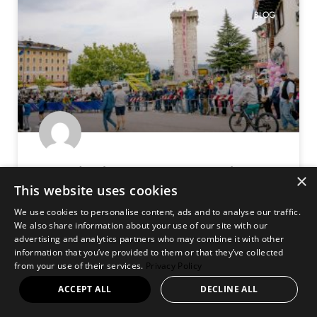
BLOG
Giro d’Italia 2026 – Hospitality
×
This website uses cookies
Experience Reviewed
We use cookies to personalise content, ads and to analyse our traffic.
We also share information about your use of our site with our
Chasing the Giro: From Milan to Voghera — and Into the
advertising and analytics partners who may combine it with other
Race Itself I arrived into Milan on the evening of Saturday
information that you’ve provided to them or that they’ve collected
23 May, stepping straight into the vibrant rhythm
from your use of their services.
Privacy Policy
ACCEPT ALL
DECLINE ALL
READ MORE »