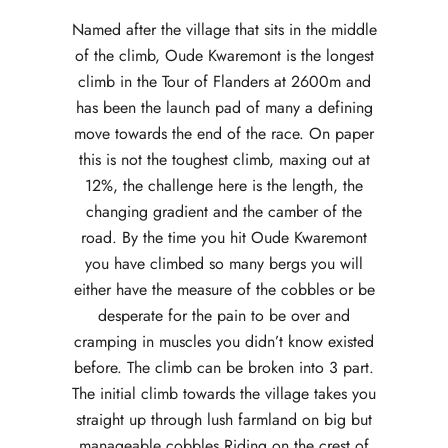
Named after the village that sits in the middle
of the climb, Oude Kwaremont is the longest
climb in the Tour of Flanders at 2600m and
has been the launch pad of many a defining
move towards the end of the race. On paper
this is not the toughest climb, maxing out at
12%, the challenge here is the length, the
changing gradient and the camber of the
road. By the time you hit Oude Kwaremont
you have climbed so many bergs you will
either have the measure of the cobbles or be
desperate for the pain to be over and
cramping in muscles you didn’t know existed
before. The climb can be broken into 3 part.
The initial climb towards the village takes you
straight up through lush farmland on big but
manageable cobbles Riding on the crest of