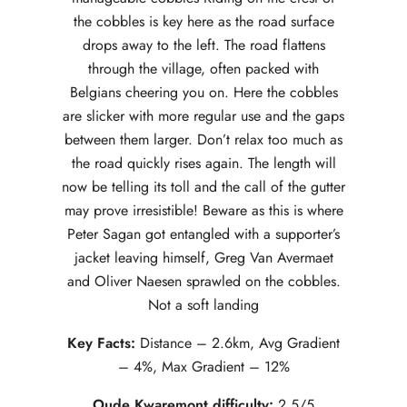
the cobbles is key here as the road surface
drops away to the left. The road flattens
through the village, often packed with
Belgians cheering you on. Here the cobbles
are slicker with more regular use and the gaps
between them larger. Don’t relax too much as
the road quickly rises again. The length will
now be telling its toll and the call of the gutter
may prove irresistible! Beware as this is where
Peter Sagan got entangled with a supporter’s
jacket leaving himself, Greg Van Avermaet
and Oliver Naesen sprawled on the cobbles.
Not a soft landing
Key Facts:
Distance – 2.6km, Avg Gradient
– 4%, Max Gradient – 12%
Oude Kwaremont difficulty:
2.5/5