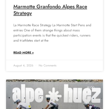
Marmotte Granfondo Alpes Race
Strategy
La Marmotte Race Strategy La Marmotte Start Pens and
entries One of them strange things about mass
participation events is that the quickest riders, runners
and triathletes start at the
READ MORE »
August 4, 2026
No Comments
BLOG