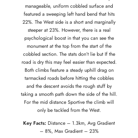
manageable, uniform cobbled surface and
featured a sweeping left hand bend that hits
22%. The West side is a short and marginally
steeper at 23%. However, there is a real
psychological boost in that you can see the
monument at the top from the start of the
cobbled section. The stats don’t lie but If the
road is dry this may feel easier than expected.
Both climbs feature a steady uphill drag on
tarmacked roads before hitting the cobbles
and the descent avoids the rough stuff by
taking a smooth path down the side of the hill.
For the mid distance Sportive the climb will
only be tackled from the West.
Key Facts:
Distance – 1.3km, Avg Gradient
– 8%, Max Gradient – 23%