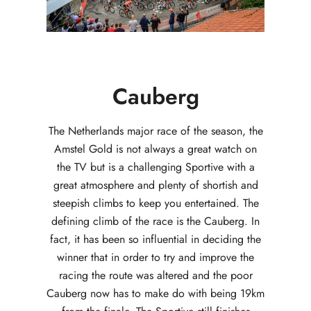
Cauberg
The Netherlands major race of the season, the
Amstel Gold is not always a great watch on
the TV but is a challenging Sportive with a
great atmosphere and plenty of shortish and
steepish climbs to keep you entertained. The
defining climb of the race is the Cauberg. In
fact, it has been so influential in deciding the
winner that in order to try and improve the
racing the route was altered and the poor
Cauberg now has to make do with being 19km