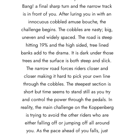
Bang! a final sharp turn and the narrow track
is in front of you. After luring you in with an
innocuous cobbled amuse bouche, the
challenge begins. The cobbles are nasty; big,
uneven and widely spaced. The road is steep
hitting 19% and the high sided, tree lined
banks add to the drama. It is dark under those
trees and the surface is both steep and slick.
The narrow road forces riders closer and
closer making it hard to pick your own line
through the cobbles. The steepest section is
short but time seems to stand still as you try
and control the power through the pedals. In
reality, the main challenge on the Koppenberg
is trying to avoid the other riders who are
either falling off or jumping off all around
you. As the pace ahead of you falls, just