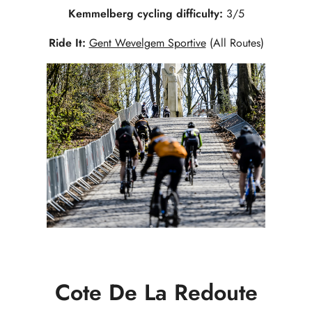
Kemmelberg cycling difficulty:
3/5
Ride It:
Gent Wevelgem Sportive
(All Routes)
Cote De La Redoute