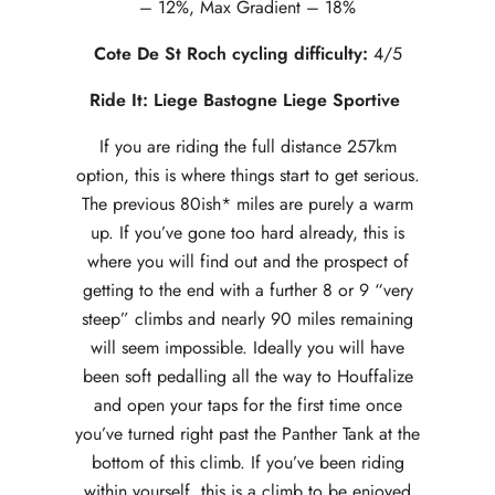
– 12%, Max Gradient – 18%
Cote De St Roch cycling difficulty:
4/5
Ride It: Liege Bastogne Liege Sportive
If you are riding the full distance 257km
option, this is where things start to get serious.
The previous 80ish* miles are purely a warm
up. If you’ve gone too hard already, this is
where you will find out and the prospect of
getting to the end with a further 8 or 9 “very
steep” climbs and nearly 90 miles remaining
will seem impossible. Ideally you will have
been soft pedalling all the way to Houffalize
and open your taps for the first time once
you’ve turned right past the Panther Tank at the
bottom of this climb. If you’ve been riding
within yourself, this is a climb to be enjoyed