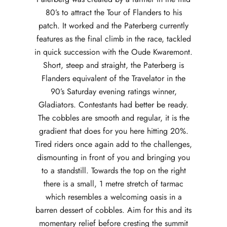
80’s to attract the Tour of Flanders to his
patch. It worked and the Paterberg currently
features as the final climb in the race, tackled
in quick succession with the Oude Kwaremont.
Short, steep and straight, the Paterberg is
Flanders equivalent of the Travelator in the
90’s Saturday evening ratings winner,
Gladiators. Contestants had better be ready.
The cobbles are smooth and regular, it is the
gradient that does for you here hitting 20%.
Tired riders once again add to the challenges,
dismounting in front of you and bringing you
to a standstill. Towards the top on the right
there is a small, 1 metre stretch of tarmac
which resembles a welcoming oasis in a
barren dessert of cobbles. Aim for this and its
momentary relief before cresting the summit