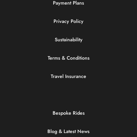
Payment Plans
Privacy Policy
Sustainability
Terms & Conditions
Travel Insurance
Bespoke Rides
Blog & Latest News