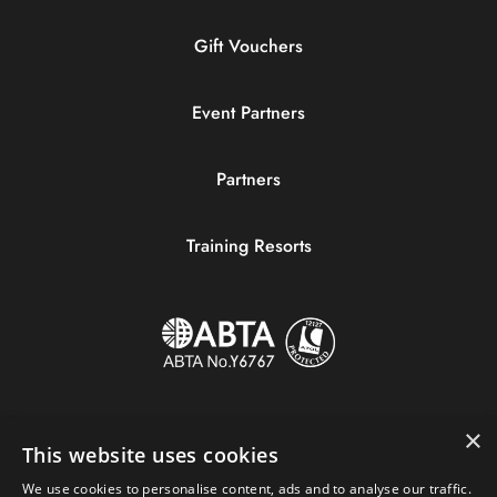
Gift Vouchers
Event Partners
Partners
Training Resorts
×
This website uses cookies
We use cookies to personalise content, ads and to analyse our traffic.