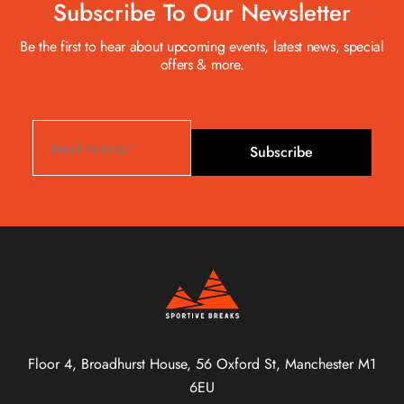
Subscribe To Our Newsletter
Be the first to hear about upcoming events, latest news, special
offers & more.
Subscribe
Floor 4, Broadhurst House, 56 Oxford St, Manchester M1
6EU