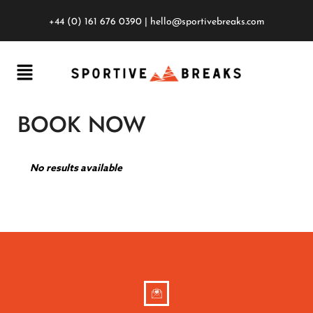
+44 (0) 161 676 0390
|
hello@sportivebreaks.com
BOOK NOW