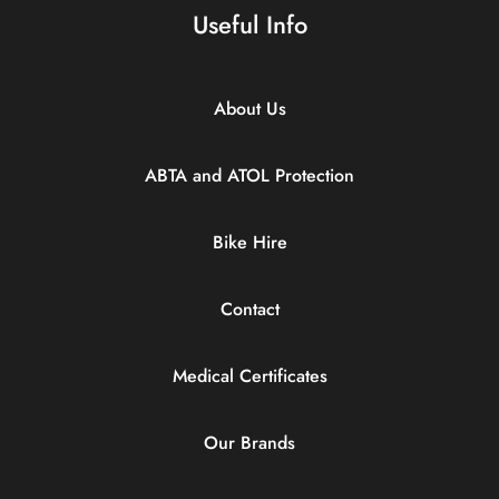
Useful Info
About Us
ABTA and ATOL Protection
Bike Hire
Contact
Medical Certificates
Our Brands