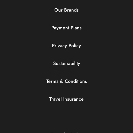
Our Brands
Payment Plans
Privacy Policy
Sustainability
Terms & Conditions
Travel Insurance