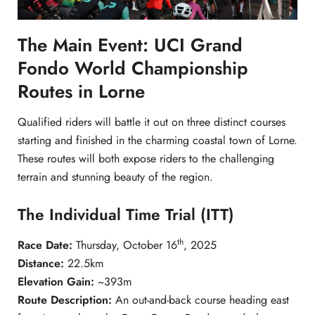
The Main Event: UCI Grand
Fondo World Championship
Routes in Lorne
Qualified riders will battle it out on three distinct courses
starting and finished in the charming coastal town of Lorne.
These routes will both expose riders to the challenging
terrain and stunning beauty of the region.
The Individual Time Trial (ITT)
th
Race Date:
Thursday, October 16
, 2025
Distance:
22.5km
Elevation Gain:
~393m
Route Description:
An out-and-back course heading east