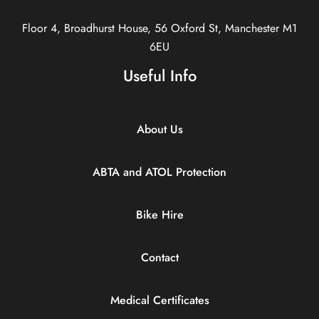
Floor 4, Broadhurst House, 56 Oxford St, Manchester M1
6EU
Useful Info
About Us
ABTA and ATOL Protection
Bike Hire
Contact
Medical Certificates