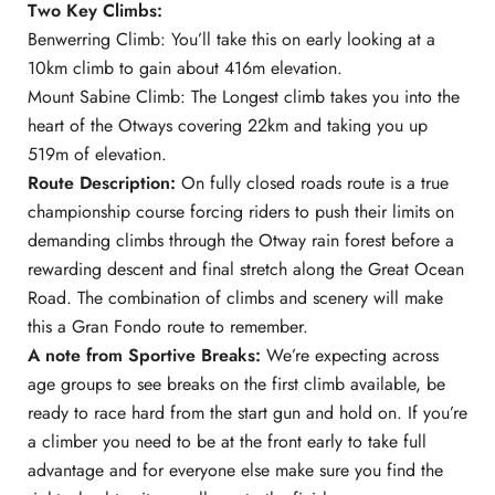
Two Key Climbs:
Benwerring Climb: You’ll take this on early looking at a
10km climb to gain about 416m elevation.
Mount Sabine Climb: The Longest climb takes you into the
heart of the Otways covering 22km and taking you up
519m of elevation.
Route Description:
On fully closed roads route is a true
championship course forcing riders to push their limits on
demanding climbs through the Otway rain forest before a
rewarding descent and final stretch along the Great Ocean
Road. The combination of climbs and scenery will make
this a Gran Fondo route to remember.
A note from Sportive Breaks:
We’re expecting across
age groups to see breaks on the first climb available, be
ready to race hard from the start gun and hold on. If you’re
a climber you need to be at the front early to take full
advantage and for everyone else make sure you find the