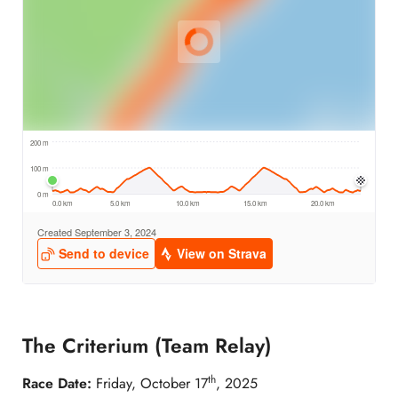
The Criterium (Team Relay)
th
Race Date:
Friday, October 17
, 2025