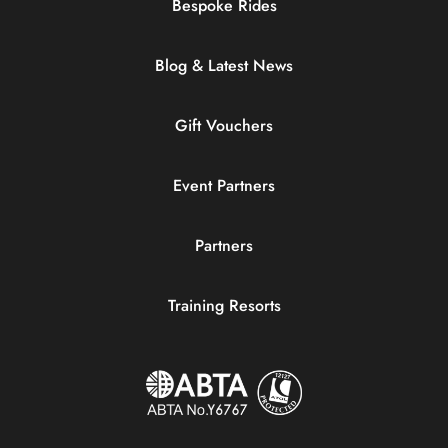
Bespoke Rides
Blog & Latest News
Gift Vouchers
Event Partners
Partners
Training Resorts