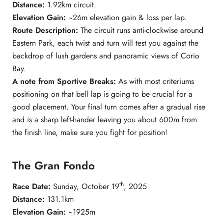
Distance:
1.92km circuit.
Elevation Gain:
~26m elevation gain & loss per lap.
Route Description:
The circuit runs anti-clockwise around
Eastern Park, each twist and turn will test you against the
backdrop of lush gardens and panoramic views of Corio
Bay.
A note from Sportive Breaks:
As with most criteriums
positioning on that bell lap is going to be crucial for a
good placement. Your final turn comes after a gradual rise
and is a sharp left-hander leaving you about 600m from
the finish line, make sure you fight for position!
The Gran Fondo
th
Race Date:
Sunday, October 19
, 2025
Distance:
131.1km
Elevation Gain:
~1925m