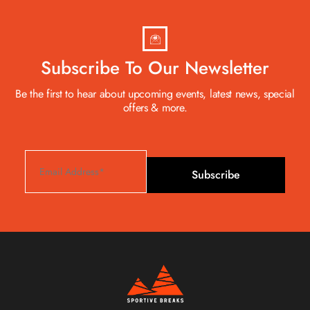
Subscribe To Our Newsletter
Be the first to hear about upcoming events, latest news, special
offers & more.
Subscribe