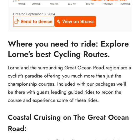
Where you need to ride: Explore
Lorne’s best Cycling Routes.
Lorne and the surrounding Great Ocean Road region are a
cyclist’s paradise offering you much more than just the
championship courses. Included with
our packages
we’ll
be there with guests leading guided rides to recon the
course and experience some of these rides.
Coastal Cruising on The Great Ocean
Road: