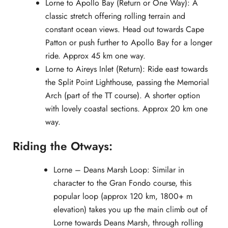
Lorne to Apollo Bay (Return or One Way): A
classic stretch offering rolling terrain and
constant ocean views. Head out towards Cape
Patton or push further to Apollo Bay for a longer
ride. Approx 45 km one way.
Lorne to Aireys Inlet (Return): Ride east towards
the Split Point Lighthouse, passing the Memorial
Arch (part of the TT course). A shorter option
with lovely coastal sections. Approx 20 km one
way.
Riding the Otways:
Lorne – Deans Marsh Loop: Similar in
character to the Gran Fondo course, this
popular loop (approx 120 km, 1800+ m
elevation) takes you up the main climb out of
Lorne towards Deans Marsh, through rolling