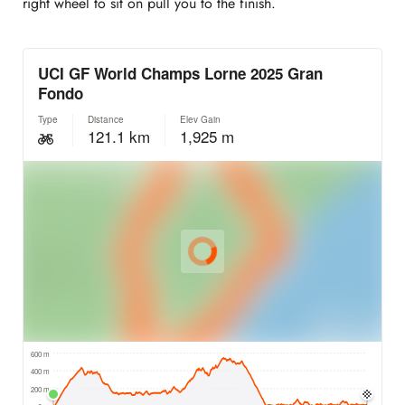
right wheel to sit on pull you to the finish.