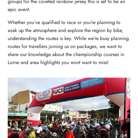
groups for the coveted rainbow jersey this is set to be an
epic event.
Whether you’ve qualified to race or you’re planning to
soak up the atmosphere and explore the region by bike,
understanding the routes is key. While we’re busy planning
routes for travellers joining us on packages, we want to
share our knowledge about the championship courses in
Lorne and area highlights you wont want to miss!