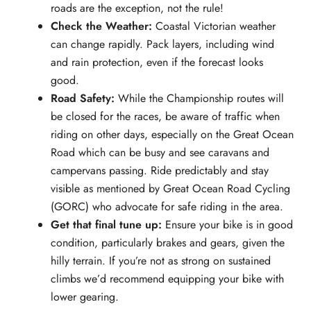
roads are the exception, not the rule!
Check the Weather:
Coastal Victorian weather
can change rapidly. Pack layers, including wind
and rain protection, even if the forecast looks
good.
Road Safety:
While the Championship routes will
be closed for the races, be aware of traffic when
riding on other days, especially on the Great Ocean
Road which can be busy and see caravans and
campervans passing. Ride predictably and stay
visible as mentioned by Great Ocean Road Cycling
(GORC) who advocate for safe riding in the area.
Get that final tune up:
Ensure your bike is in good
condition, particularly brakes and gears, given the
hilly terrain. If you’re not as strong on sustained
climbs we’d recommend equipping your bike with
lower gearing.