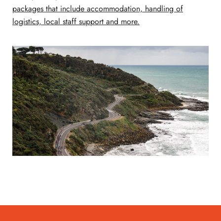
packages that include accommodation, handling of
logistics, local staff support and more.