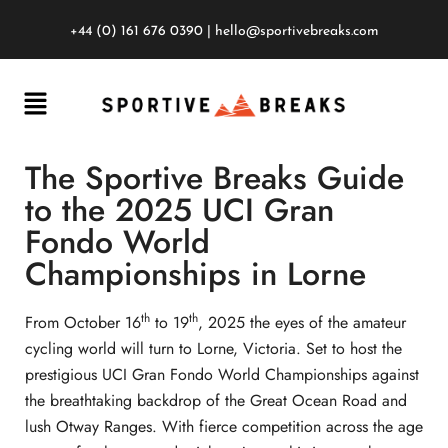
+44 (0) 161 676 0390
|
hello@sportivebreaks.com
The Sportive Breaks Guide
to the 2025 UCI Gran
Fondo World
Championships in Lorne
th
th
From October 16
to 19
, 2025 the eyes of the amateur
cycling world will turn to Lorne, Victoria. Set to host the
prestigious UCI Gran Fondo World Championships against
the breathtaking backdrop of the Great Ocean Road and
lush Otway Ranges. With fierce competition across the age