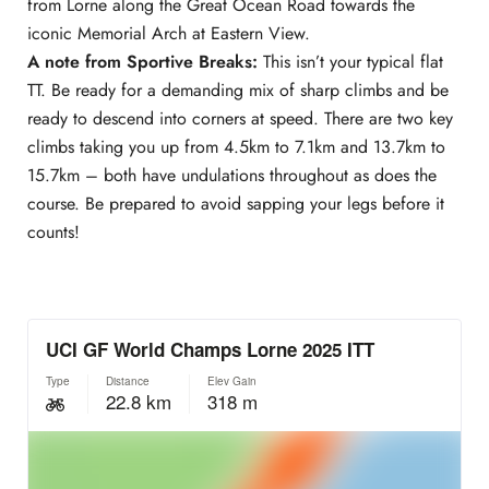
from Lorne along the Great Ocean Road towards the
iconic Memorial Arch at Eastern View.
A note from Sportive Breaks:
This isn’t your typical flat
TT. Be ready for a demanding mix of sharp climbs and be
ready to descend into corners at speed. There are two key
climbs taking you up from 4.5km to 7.1km and 13.7km to
15.7km – both have undulations throughout as does the
course. Be prepared to avoid sapping your legs before it
counts!