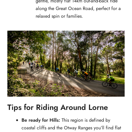
gentle, mostly flat 14km out-and-back ride
along the Great Ocean Road, perfect for a
relaxed spin or families.
Tips for Riding Around Lorne
Be ready for Hills:
This region is defined by
coastal cliffs and the Otway Ranges you’ll find flat