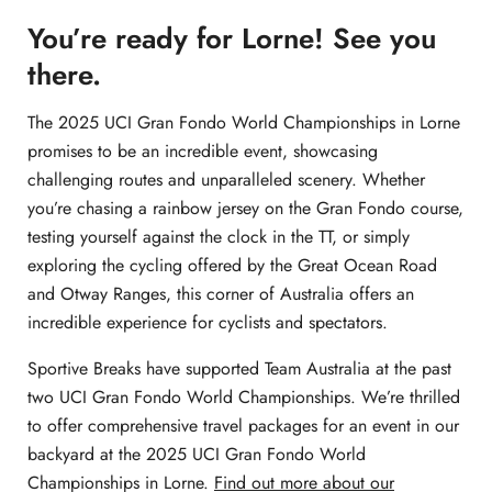
You’re ready for Lorne! See you
there.
The 2025 UCI Gran Fondo World Championships in Lorne
promises to be an incredible event, showcasing
challenging routes and unparalleled scenery. Whether
you’re chasing a rainbow jersey on the Gran Fondo course,
testing yourself against the clock in the TT, or simply
exploring the cycling offered by the Great Ocean Road
and Otway Ranges, this corner of Australia offers an
incredible experience for cyclists and spectators.
Sportive Breaks have supported Team Australia at the past
two UCI Gran Fondo World Championships. We’re thrilled
to offer comprehensive travel packages for an event in our
backyard at the 2025 UCI Gran Fondo World
Championships in Lorne.
Find out more about our