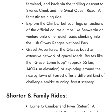
farmland, and back via the thrilling descent to
Skenes Creek and the Great Ocean Road. A
fantastic training ride.
Explore the Climbs: Test your legs on sections
of the official course climbs like Benwerrin or
venture onto other quiet roads climbing into
the lush Otway Ranges National Park.
Gravel Adventures: The Otways boast an
extensive network of gravel roads. Routes like
the “Gravel Lorne loop” (approx 55 km,
1400+ m elevation) or exploring around the
nearby town of Forrest offer a different kind of
challenge amidst stunning forest scenery.
Shorter & Family Rides:
Lorne to Cumberland River (Return): A