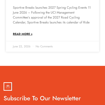
Sportive Breaks launches 2027 Spring Cycling Events 11
June 2026 – Following the UCI Management
Committee’s approval of the 2027 Road Cycling
Calendar, Sportive Breaks launches its calendar of Ride
READ MORE »
June 22, 2026
No Comments
Subscribe To Our Newsletter