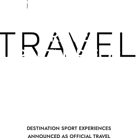
AS OFFICIAL
TRAVEL
PARTNER FOR
HYROX
DESTINATION SPORT EXPERIENCES
ANNOUNCED AS OFFICIAL TRAVEL