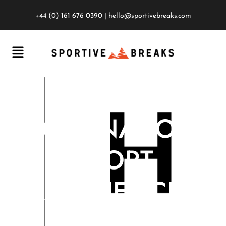
+44 (0) 161 676 0390
|
hello@sportivebreaks.com
DESTINATION
SPORT
EXPERIENCES
ANNOUNCED