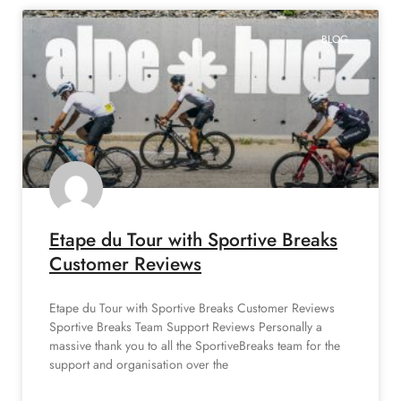
BLOG
Etape du Tour with Sportive Breaks
Customer Reviews
Etape du Tour with Sportive Breaks Customer Reviews
Sportive Breaks Team Support Reviews Personally a
massive thank you to all the SportiveBreaks team for the
support and organisation over the