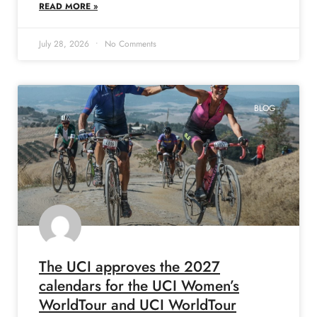
READ MORE »
July 28, 2026
No Comments
BLOG
The UCI approves the 2027
calendars for the UCI Women’s
WorldTour and UCI WorldTour