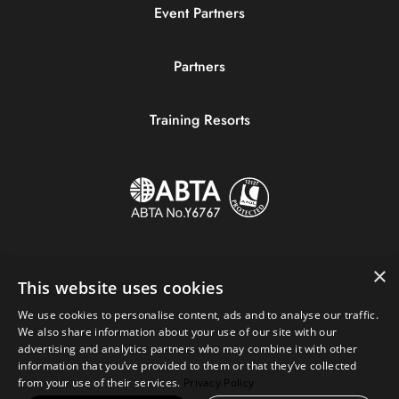
Event Partners
Partners
Training Resorts
×
This website uses cookies
We use cookies to personalise content, ads and to analyse our traffic.
We also share information about your use of our site with our
advertising and analytics partners who may combine it with other
information that you’ve provided to them or that they’ve collected
Copyright © 2023 Sportive Breaks.
from your use of their services.
Privacy Policy