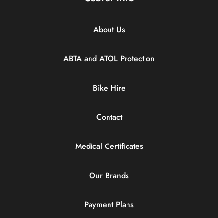
About Us
ABTA and ATOL Protection
Bike Hire
Contact
Medical Certificates
Our Brands
Payment Plans