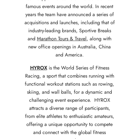
famous events around the world.
In recent
years the team have announced a series of
acquisitions and launches, including that of
industry-leading brands, Sportive Breaks
and
Marathon Tours & Travel
, along with
new office openings in Australia, China
and America.
HYROX
is the World Series of Fitness
Racing, a sport that combines running with
functional workout stations such as rowing,
skiing, and wall balls, for a dynamic and
challenging event experience. HYROX
attracts a diverse range of participants,
from elite athletes to enthusiastic amateurs,
offering a unique opportunity to compete
and connect with the global fitness