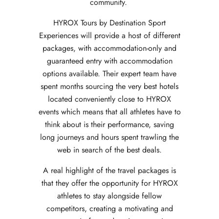
community.
HYROX Tours by Destination Sport
Experiences will provide a host of different
packages, with accommodation-only and
guaranteed entry with accommodation
options available. Their expert team have
spent months sourcing the very best hotels
located conveniently close to HYROX
events which means that all athletes have to
think about is their performance, saving
long journeys and hours spent trawling the
web in search of the best deals.
A real highlight of the travel packages is
that they offer the opportunity for HYROX
athletes to stay alongside fellow
competitors, creating a motivating and