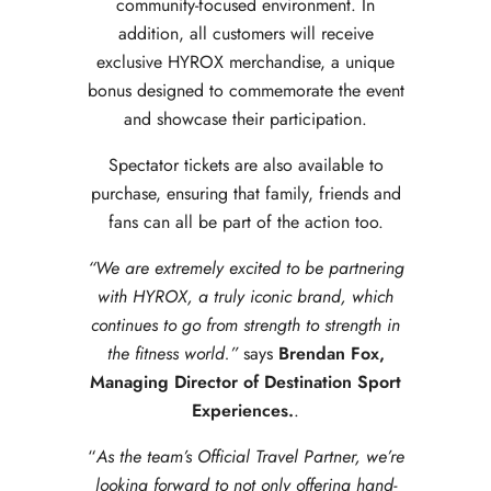
community-focused environment. In
addition, all customers will receive
exclusive HYROX merchandise, a unique
bonus designed to commemorate the event
and showcase their participation.
Spectator tickets are also available to
purchase, ensuring that family, friends and
fans can all be part of the action too.
“We are extremely excited to be partnering
with HYROX, a truly iconic brand, which
continues to go from strength to strength in
the fitness world.”
says
Brendan Fox,
Managing Director of Destination Sport
Experiences.
.
“
As the team’s Official Travel Partner, we’re
looking forward to not only offering hand-