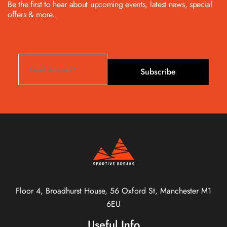
Be the first to hear about upcoming events, latest news, special
offers & more.
Subscribe
Floor 4, Broadhurst House, 56 Oxford St, Manchester M1
6EU
Useful Info