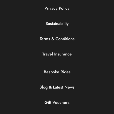
Privacy Policy
Sustainability
Terms & Conditions
Travel Insurance
Bespoke Rides
Blog & Latest News
Gift Vouchers