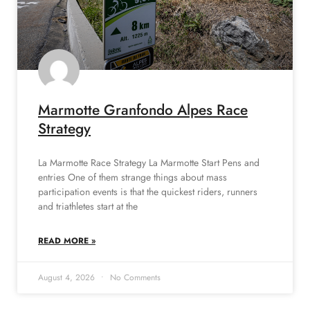
Marmotte Granfondo Alpes Race
Strategy
La Marmotte Race Strategy La Marmotte Start Pens and
entries One of them strange things about mass
participation events is that the quickest riders, runners
and triathletes start at the
READ MORE »
August 4, 2026
No Comments