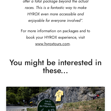
offer a total package beyond the actual
races. This is a fantastic way to make
HYROX even more accessible and
enjoyable for everyone involved”.
For more information on p
ackages and to
book your HYROX experience, visit
www.hyroxtours.com
.
You might be interested in
these...
BLOG