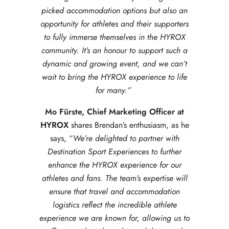
picked accommodation options but also an
opportunity for athletes and their supporters
to fully immerse themselves in the HYROX
community. It’s an honour to support such a
dynamic and growing event, and we can’t
wait to bring the HYROX experience to life
for many.”
Mo Fürste, Chief Marketing Officer at
HYROX
shares Brendan’s enthusiasm, as he
says, “
We’re delighted to partner with
Destination Sport Experiences to further
enhance the HYROX experience for our
athletes and fans. The team’s expertise will
ensure that travel and accommodation
logistics reflect the incredible athlete
experience we are known for, allowing us to