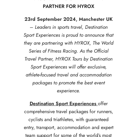
PARTNER FOR HYROX
23rd September 2024, Manchester UK
–
Leaders in sports travel, Destination
Sport Experiences is proud to announce that
they are partnering with HYROX, The World
Series of Fitness Racing. As the Official
Travel Partner, HYROX Tours by Destination
Sport Experiences will offer exclusive,
athlete-focused travel and accommodation
packages to promote the best event
experience.
Destination Sport Experiences
offer
comprehensive travel packages for runners,
cyclists and triathletes, with guaranteed
entry, transport, accommodation and expert
team support for some of the world’s most